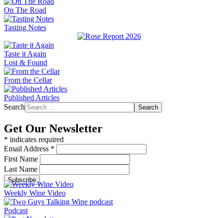
On The Road
Tasting Notes
Taste it Again
Lost & Found
From the Cellar
Published Articles
Search
Search
Get Our Newsletter
*
indicates required
Email Address
*
First Name
Last Name
Weekly Wine Video
Podcast