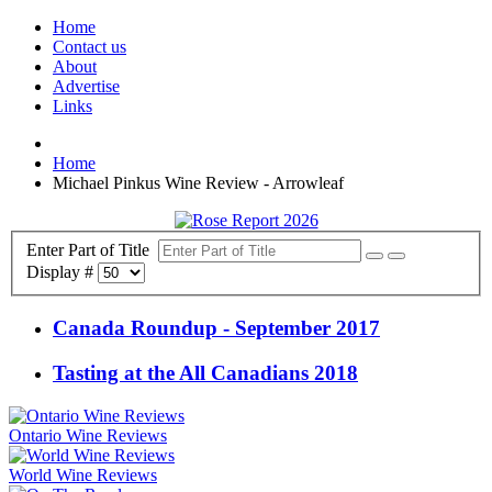
Home
Contact us
About
Advertise
Links
Home
Michael Pinkus Wine Review - Arrowleaf
Enter Part of Title
Display #
Canada Roundup - September 2017
Tasting at the All Canadians 2018
Ontario Wine Reviews
World Wine Reviews