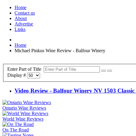
Home
Contact us
About
Advertise
Links
Home
Michael Pinkus Wine Review - Balfour Winery
Enter Part of Title
Display #
Video Review - Balfour Winery NV 1503 Classic 
Ontario Wine Reviews
World Wine Reviews
On The Road