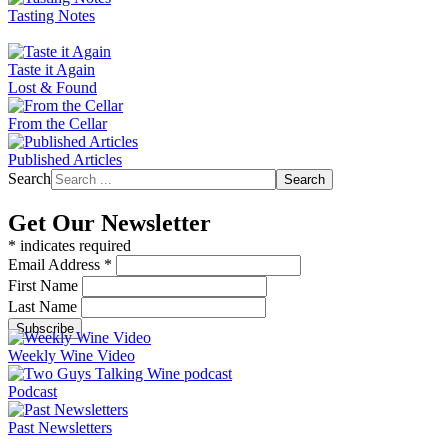
Tasting Notes
Taste it Again
Lost & Found
From the Cellar
Published Articles
Search
Search
Get Our Newsletter
*
indicates required
Email Address
*
First Name
Last Name
Weekly Wine Video
Podcast
Past Newsletters