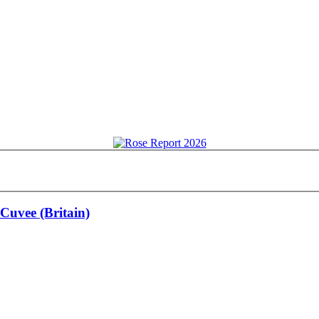
Cuvee (Britain)