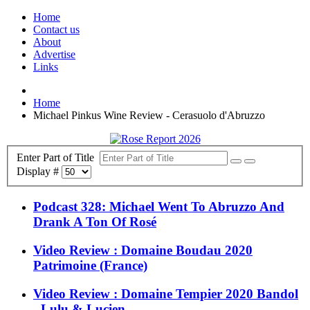
Home
Contact us
About
Advertise
Links
Home
Michael Pinkus Wine Review - Cerasuolo d'Abruzzo
Enter Part of Title
Display #
Podcast 328: Michael Went To Abruzzo And
Drank A Ton Of Rosé
Video Review : Domaine Boudau 2020
Patrimoine (France)
Video Review : Domaine Tempier 2020 Bandol
- Lulu & Lucien