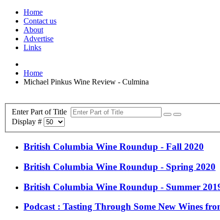
Home
Contact us
About
Advertise
Links
Home
Michael Pinkus Wine Review - Culmina
Enter Part of Title
Display #
British Columbia Wine Roundup - Fall 2020
British Columbia Wine Roundup - Spring 2020
British Columbia Wine Roundup - Summer 201
Podcast : Tasting Through Some New Wines fro