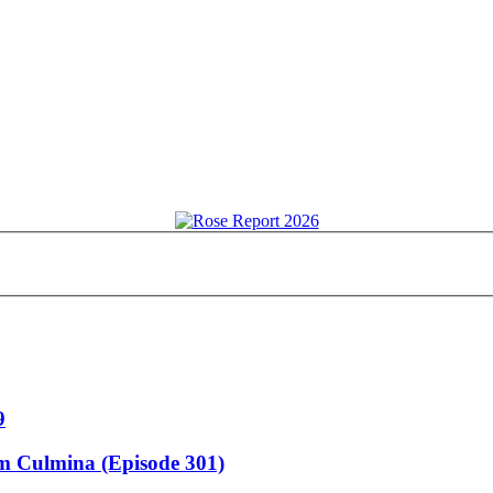
9
m Culmina (Episode 301)