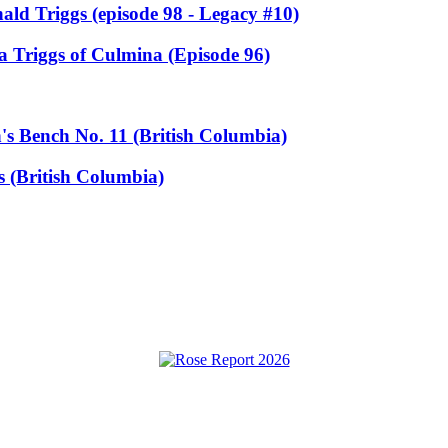
ald Triggs (episode 98 - Legacy #10)
a Triggs of Culmina (Episode 96)
s Bench No. 11 (British Columbia)
 (British Columbia)