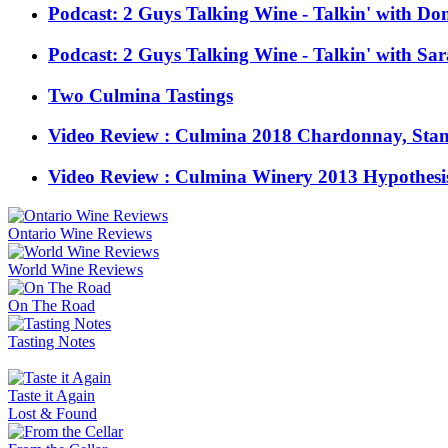
Podcast: 2 Guys Talking Wine - Talkin' with Don
Podcast: 2 Guys Talking Wine - Talkin' with Sar
Two Culmina Tastings
Video Review : Culmina 2018 Chardonnay, Stan'
Video Review : Culmina Winery 2013 Hypothesis
Ontario Wine Reviews
World Wine Reviews
On The Road
Tasting Notes
Taste it Again
Lost & Found