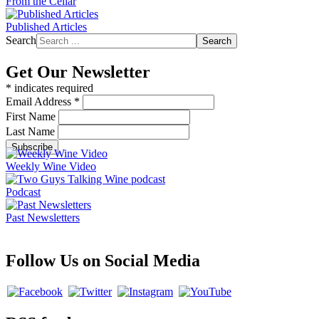
From the Cellar
Published Articles
Search
Search
Get Our Newsletter
*
indicates required
Email Address
*
First Name
Last Name
Weekly Wine Video
Podcast
Past Newsletters
Follow Us on Social Media