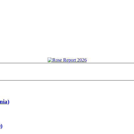
nia)
)