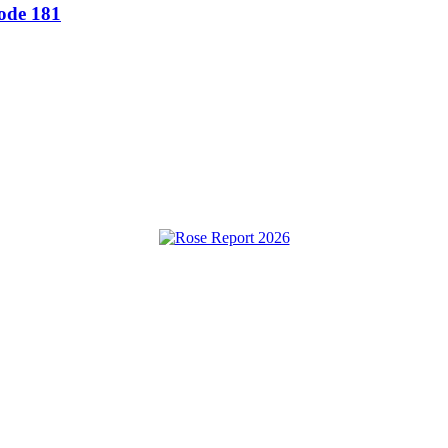
sode 181