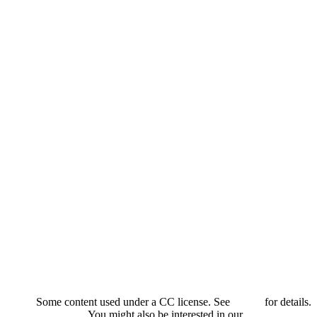
Some content used under a CC license. See
credits
for details.
You might also be interested in our
privacy policy
.