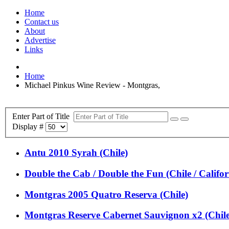
Home
Contact us
About
Advertise
Links
Home
Michael Pinkus Wine Review - Montgras,
Enter Part of Title
Display #
Antu 2010 Syrah (Chile)
Double the Cab / Double the Fun (Chile / Califor
Montgras 2005 Quatro Reserva (Chile)
Montgras Reserve Cabernet Sauvignon x2 (Chile