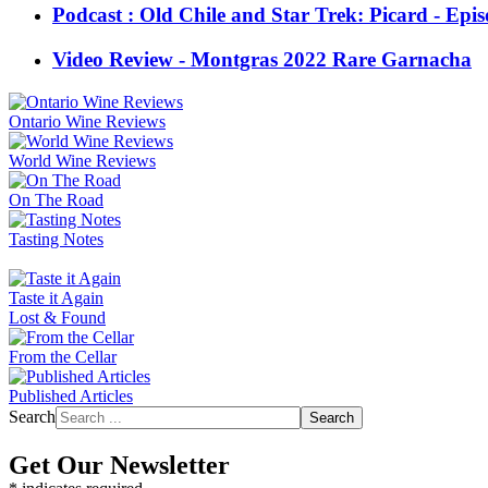
Podcast : Old Chile and Star Trek: Picard - Epi
Video Review - Montgras 2022 Rare Garnacha
Ontario Wine Reviews
World Wine Reviews
On The Road
Tasting Notes
Taste it Again
Lost & Found
From the Cellar
Published Articles
Search
Search
Get Our Newsletter