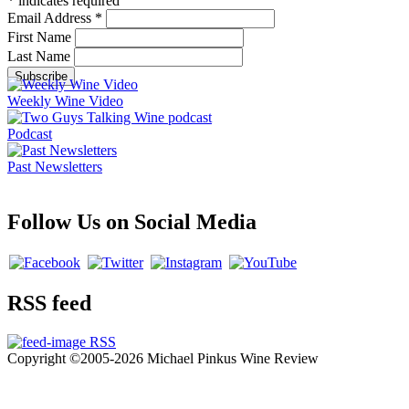
*
indicates required
Email Address
*
First Name
Last Name
Weekly Wine Video
Podcast
Past Newsletters
Follow Us on Social Media
RSS feed
RSS
Copyright ©2005-2026 Michael Pinkus Wine Review