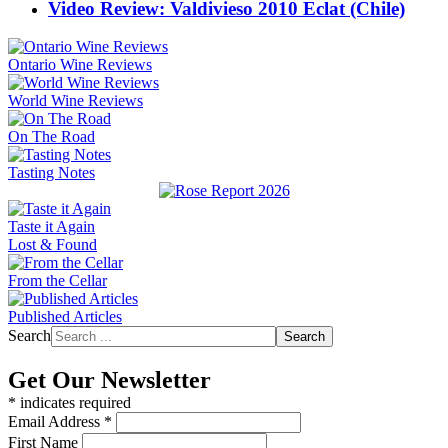
Video Review: Valdivieso 2010 Eclat (Chile)
Ontario Wine Reviews
World Wine Reviews
On The Road
Tasting Notes
Taste it Again
Lost & Found
From the Cellar
Published Articles
Search
Search
Get Our Newsletter
*
indicates required
Email Address
*
First Name