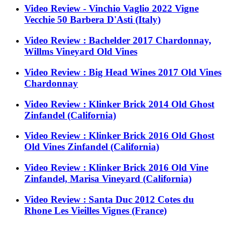
Video Review - Vinchio Vaglio 2022 Vigne
Vecchie 50 Barbera D'Asti (Italy)
Video Review : Bachelder 2017 Chardonnay,
Willms Vineyard Old Vines
Video Review : Big Head Wines 2017 Old Vines
Chardonnay
Video Review : Klinker Brick 2014 Old Ghost
Zinfandel (California)
Video Review : Klinker Brick 2016 Old Ghost
Old Vines Zinfandel (California)
Video Review : Klinker Brick 2016 Old Vine
Zinfandel, Marisa Vineyard (California)
Video Review : Santa Duc 2012 Cotes du
Rhone Les Vieilles Vignes (France)