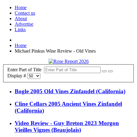
Home
Contact us
About
Advertise
Links
Home
Michael Pinkus Wine Review - Old Vines
Enter Part of Title
Display #
Bogle 2005 Old Vines Zinfandel (California)
Cline Cellars 2005 Ancient Vines Zinfandel
(California)
Video Review - Guy Breton 2023 Morgon
Vieilles Vignes (Beaujolais)