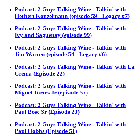
Podcast: 2 Guys Talking Wine - Talkin' with
Herbert Konzelmann (episode 59 - Legacy #7)
Podcast: 2 Guys Talking Wine - Talkin' with
Ivy and Saguenay (episode 99)
Podcast: 2 Guys Talking Wine - Talkin' with
Jim Warren (episode 54 - Legacy #6)
Podcast: 2 Guys Talking Wine - Talkin' with La
Crema (Episode 22)
Podcast: 2 Guys Talking Wine - Talkin' with
Miguel Torres Jr (episode 57)
Podcast: 2 Guys Talking Wine - Talkin' with
Paul Bosc Sr (Episode 23)
Podcast: 2 Guys Talking Wine - Talkin' with
Paul Hobbs (Episode 51)