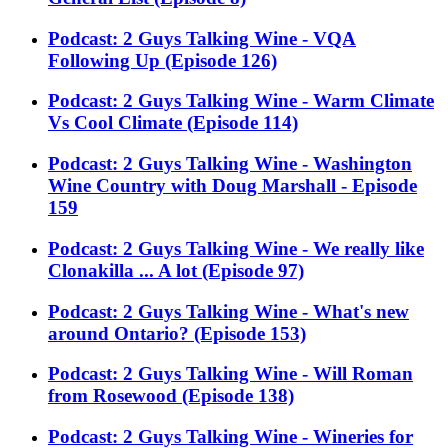
Podcast: 2 Guys Talking Wine - VQA
Following Up (Episode 126)
Podcast: 2 Guys Talking Wine - Warm Climate
Vs Cool Climate (Episode 114)
Podcast: 2 Guys Talking Wine - Washington
Wine Country with Doug Marshall - Episode
159
Podcast: 2 Guys Talking Wine - We really like
Clonakilla ... A lot (Episode 97)
Podcast: 2 Guys Talking Wine - What's new
around Ontario? (Episode 153)
Podcast: 2 Guys Talking Wine - Will Roman
from Rosewood (Episode 138)
Podcast: 2 Guys Talking Wine - Wineries for