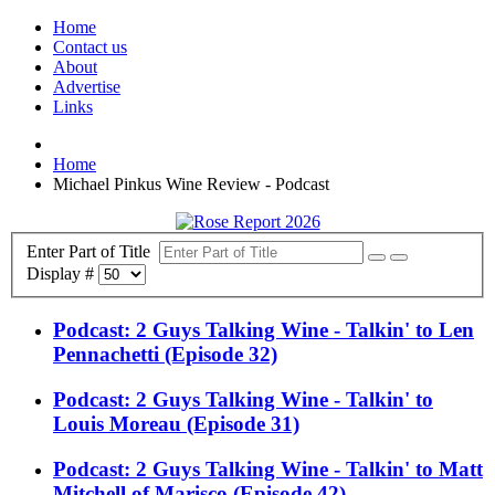
Home
Contact us
About
Advertise
Links
Home
Michael Pinkus Wine Review - Podcast
Enter Part of Title
Display #
Podcast: 2 Guys Talking Wine - Talkin' to Len
Pennachetti (Episode 32)
Podcast: 2 Guys Talking Wine - Talkin' to
Louis Moreau (Episode 31)
Podcast: 2 Guys Talking Wine - Talkin' to Matt
Mitchell of Marisco (Episode 42)