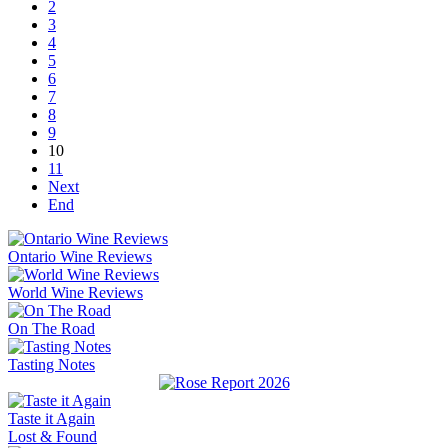
2
3
4
5
6
7
8
9
10
11
Next
End
Ontario Wine Reviews
World Wine Reviews
On The Road
Tasting Notes
Taste it Again
Lost & Found