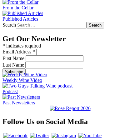
From the Cellar
Published Articles
Search
Search
Get Our Newsletter
*
indicates required
Email Address
*
First Name
Last Name
Weekly Wine Video
Podcast
Past Newsletters
Follow Us on Social Media