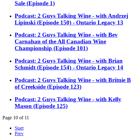
Sale (Episode 1)
Podcast: 2 Guys Talking Wine - with Andrzej
Lipinski (Episode 150) - Ontario Legacy 13
Podcast: 2 Guys Talking Wine - with Bev
Carnahan of the All Canadian Wine
Championship (Episode 101)
Podcast: 2 Guys Talking Wine - with Brian
Schmidt (Episode 154) - Ontario Legacy 14
Podcast: 2 Guys Talking Wine - with Britnie B
of Creekside (Episode 123)
Podcast: 2 Guys Talking Wine - with Kelly
Mason (Episode 125)
Page 10 of 11
Start
Prev