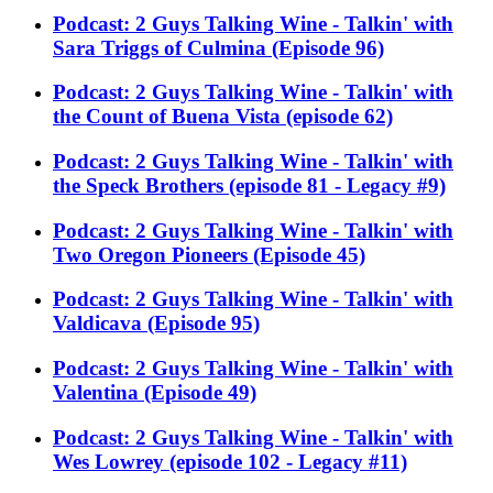
Podcast: 2 Guys Talking Wine - Talkin' with
Sara Triggs of Culmina (Episode 96)
Podcast: 2 Guys Talking Wine - Talkin' with
the Count of Buena Vista (episode 62)
Podcast: 2 Guys Talking Wine - Talkin' with
the Speck Brothers (episode 81 - Legacy #9)
Podcast: 2 Guys Talking Wine - Talkin' with
Two Oregon Pioneers (Episode 45)
Podcast: 2 Guys Talking Wine - Talkin' with
Valdicava (Episode 95)
Podcast: 2 Guys Talking Wine - Talkin' with
Valentina (Episode 49)
Podcast: 2 Guys Talking Wine - Talkin' with
Wes Lowrey (episode 102 - Legacy #11)