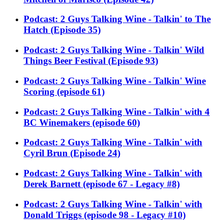
Podcast: 2 Guys Talking Wine - Talkin' to The
Hatch (Episode 35)
Podcast: 2 Guys Talking Wine - Talkin' Wild
Things Beer Festival (Episode 93)
Podcast: 2 Guys Talking Wine - Talkin' Wine
Scoring (episode 61)
Podcast: 2 Guys Talking Wine - Talkin' with 4
BC Winemakers (episode 60)
Podcast: 2 Guys Talking Wine - Talkin' with
Cyril Brun (Episode 24)
Podcast: 2 Guys Talking Wine - Talkin' with
Derek Barnett (episode 67 - Legacy #8)
Podcast: 2 Guys Talking Wine - Talkin' with
Donald Triggs (episode 98 - Legacy #10)