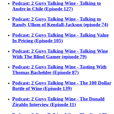
Podcast: 2 Guys Talking Wine - Talking to
Andre in Chile (Episode 127)
Podcast: 2 Guys Talking Wine - Talking to
Randy Ullom of Kendall-Jackson (episode 74)
Podcast: 2 Guys Talking Wine - Talking Value
In Pricing (Episode 105)
Podcast: 2 Guys Talking Wine - Talking Wine
With The Blind Gamer (episode 79)
Podcast: 2 Guys Talking Wine - Tasting With
Thomas Bachelder (Episode 87)
Podcast: 2 Guys Talking Wine - The 100 Dollar
Bottle of Wine (Episode 139)
Podcast: 2 Guys Talking Wine - The Donald
Ziraldo Interview (Episode 11)