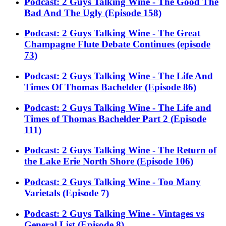
Podcast: 2 Guys Talking Wine - The Good The
Bad And The Ugly (Episode 158)
Podcast: 2 Guys Talking Wine - The Great
Champagne Flute Debate Continues (episode
73)
Podcast: 2 Guys Talking Wine - The Life And
Times Of Thomas Bachelder (Episode 86)
Podcast: 2 Guys Talking Wine - The Life and
Times of Thomas Bachelder Part 2 (Episode
111)
Podcast: 2 Guys Talking Wine - The Return of
the Lake Erie North Shore (Episode 106)
Podcast: 2 Guys Talking Wine - Too Many
Varietals (Episode 7)
Podcast: 2 Guys Talking Wine - Vintages vs
General List (Episode 8)