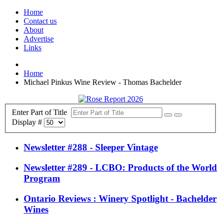
Home
Contact us
About
Advertise
Links
Home
Michael Pinkus Wine Review - Thomas Bachelder
Enter Part of Title
Display #
Newsletter #288 - Sleeper Vintage
Newsletter #289 - LCBO: Products of the World
Program
Ontario Reviews : Winery Spotlight - Bachelder
Wines