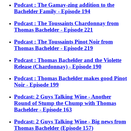
Podcast : The Gamay-zing addition to the
Bachelder Family - Episode 194
Podcast : The Toussaints Chardonnay from
Thomas Bachelder - Episode 221
Podcast : The Toussaints Pinot Noir from
Thomas Bachelder - Episode 219
Podcast : Thomas Bachelder and the Violette
Release (Chardonnay) - Episode 190
Podcast : Thomas Bachelder makes good Pinot
Noir - Episode 199
Podcast: 2 Guys Talking Wine - Another
Round of Stump the Chump with Thomas
Bachelder - Episode 163
Podcast: 2 Guys Talking Wine - Big news from
Thomas Bachelder (Episode 157)