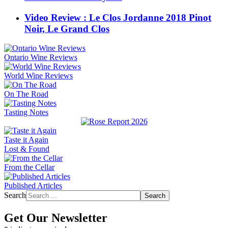
Video Review : Le Clos Jordanne 2018 Pinot
Noir, Le Grand Clos
Ontario Wine Reviews
World Wine Reviews
On The Road
Tasting Notes
Taste it Again
Lost & Found
From the Cellar
Published Articles
Search
Search
Get Our Newsletter