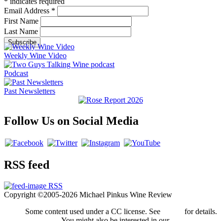
*
indicates required
Email Address
*
First Name
Last Name
Weekly Wine Video
Podcast
Past Newsletters
Follow Us on Social Media
RSS feed
RSS
Copyright ©2005-2026 Michael Pinkus Wine Review
Some content used under a CC license. See
credits
for details.
You might also be interested in our
privacy policy
.