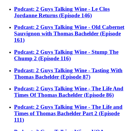
Podcast: 2 Guys Talking Wine - Le Clos
Jordanne Returns (Episode 146)
Podcast: 2 Guys Talking Wine - Old Cabernet
Sauvignon with Thomas Bachelder (Episode
161)
Podcast: 2 Guys Talking Wine - Stump The
Chump 2 (Episode 116)
Podcast: 2 Guys Talking Wine - Tasting With
Thomas Bachelder (Episode 87)
Podcast: 2 Guys Talking Wine - The Life And
Times Of Thomas Bachelder (Episode 86)
Podcast: 2 Guys Talking Wine - The Life and
Times of Thomas Bachelder Part 2 (Episode
111)