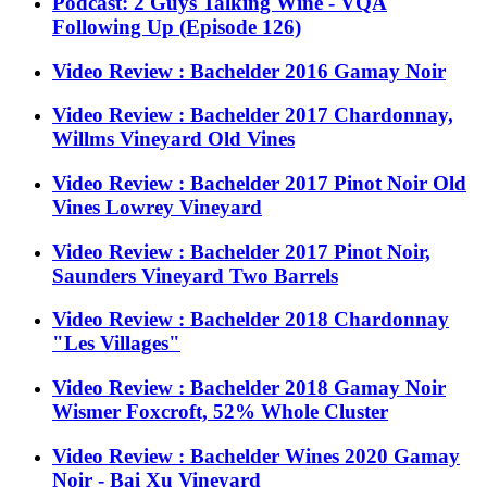
Podcast: 2 Guys Talking Wine - VQA
Following Up (Episode 126)
Video Review : Bachelder 2016 Gamay Noir
Video Review : Bachelder 2017 Chardonnay,
Willms Vineyard Old Vines
Video Review : Bachelder 2017 Pinot Noir Old
Vines Lowrey Vineyard
Video Review : Bachelder 2017 Pinot Noir,
Saunders Vineyard Two Barrels
Video Review : Bachelder 2018 Chardonnay
"Les Villages"
Video Review : Bachelder 2018 Gamay Noir
Wismer Foxcroft, 52% Whole Cluster
Video Review : Bachelder Wines 2020 Gamay
Noir - Bai Xu Vineyard