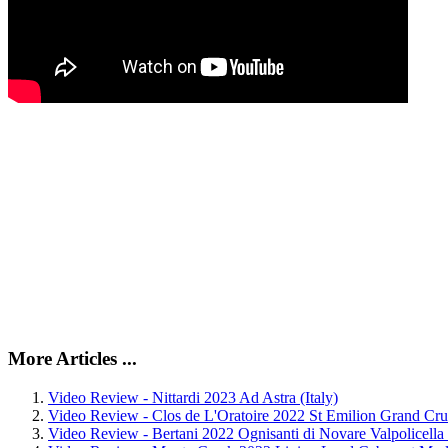
More Articles ...
Video Review - Nittardi 2023 Ad Astra (Italy)
Video Review - Clos de L'Oratoire 2022 St Emilion Grand Cru
Video Review - Bertani 2022 Ognisanti di Novare Valpolicella C