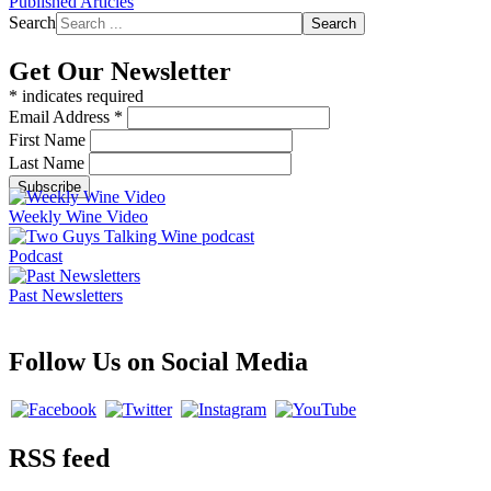
Published Articles
Search
Search
Get Our Newsletter
*
indicates required
Email Address
*
First Name
Last Name
Weekly Wine Video
Podcast
Past Newsletters
Follow Us on Social Media
RSS feed