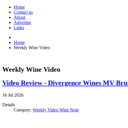
Home
Contact us
About
Advertise
Links
Home
Weekly Wine Video
Weekly Wine Video
Video Review - Divergence Wines MV Bru
16
Jul
2026
Details
Category:
Weekly Video Wine Note