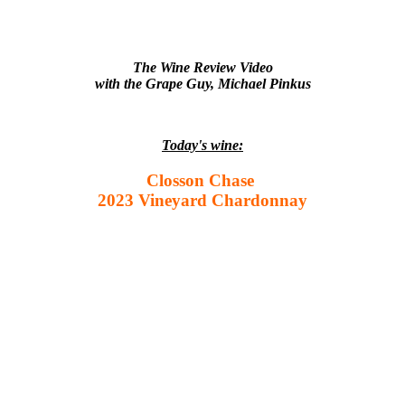
The Wine Review Video
with the Grape Guy, Michael Pinkus
Today's wine:
Closson Chase
2023 Vineyard Chardonnay