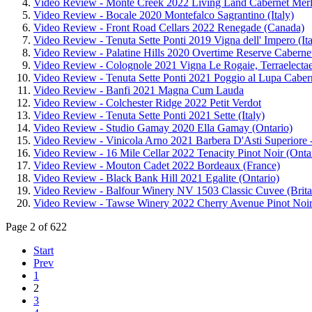
Video Review - Monte Creek 2022 Living Land Cabernet Merl
Video Review - Bocale 2020 Montefalco Sagrantino (Italy)
Video Review - Front Road Cellars 2022 Renegade (Canada)
Video Review - Tenuta Sette Ponti 2019 Vigna dell' Impero (Ita
Video Review - Palatine Hills 2020 Overtime Reserve Cabern
Video Review - Colognole 2021 Vigna Le Rogaie, Terraelectae 
Video Review - Tenuta Sette Ponti 2021 Poggio al Lupa Caberne
Video Review - Banfi 2021 Magna Cum Lauda
Video Review - Colchester Ridge 2022 Petit Verdot
Video Review - Tenuta Sette Ponti 2021 Sette (Italy)
Video Review - Studio Gamay 2020 Ella Gamay (Ontario)
Video Review - Vinicola Arno 2021 Barbera D'Asti Superiore -
Video Review - 16 Mile Cellar 2022 Tenacity Pinot Noir (Onta
Video Review - Mouton Cadet 2022 Bordeaux (France)
Video Review - Black Bank Hill 2021 Egalite (Ontario)
Video Review - Balfour Winery NV 1503 Classic Cuvee (Brita
Video Review - Tawse Winery 2022 Cherry Avenue Pinot Noir
Page 2 of 622
Start
Prev
1
2
3