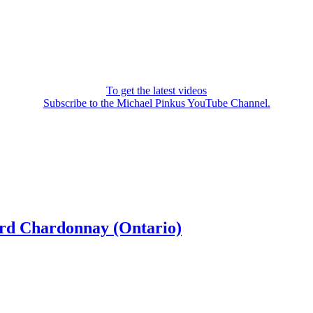
To get the latest videos
Subscribe to the Michael Pinkus YouTube Channel.
ard Chardonnay (Ontario)