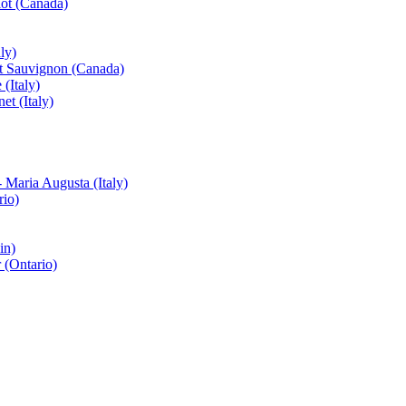
ot (Canada)
ly)
et Sauvignon (Canada)
(Italy)
t (Italy)
 Maria Augusta (Italy)
rio)
in)
 (Ontario)