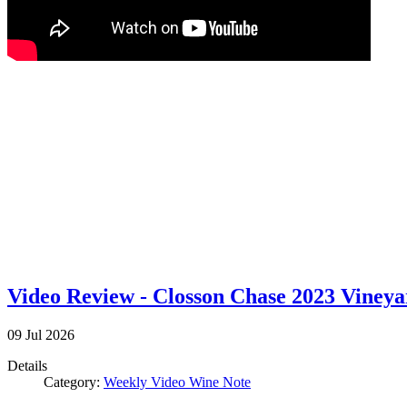
Video Review - Closson Chase 2023 Viney
09
Jul
2026
Details
Category:
Weekly Video Wine Note