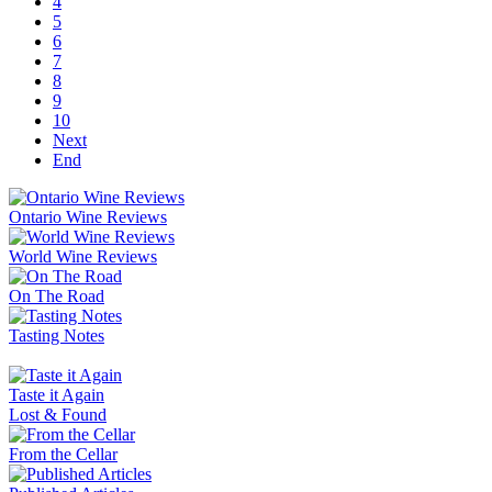
4
5
6
7
8
9
10
Next
End
Ontario Wine Reviews
World Wine Reviews
On The Road
Tasting Notes
Taste it Again
Lost & Found
From the Cellar