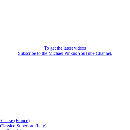
To get the latest videos
Subscribe to the Michael Pinkus YouTube Channel.
 Classe (France)
lassico Superiore (Italy)