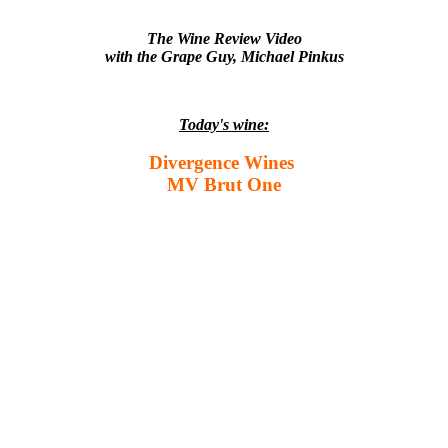
The Wine Review Video
with the Grape Guy, Michael Pinkus
Today's wine:
Divergence Wines
MV Brut One