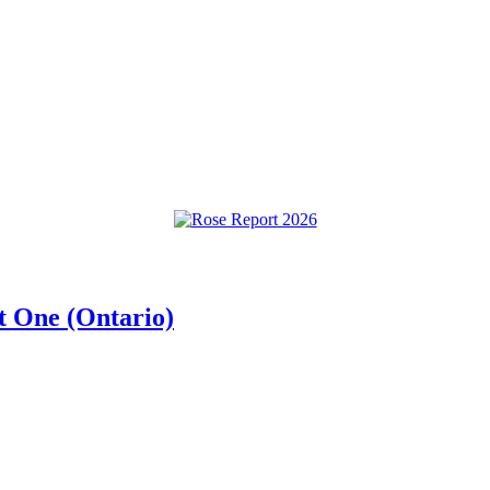
t One (Ontario)