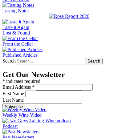
Tasting Notes
Taste it Again
Lost & Found
From the Cellar
Published Articles
Search
Search
Get Our Newsletter
*
indicates required
Email Address
*
First Name
Last Name
Weekly Wine Video
Podcast
Past Newsletters