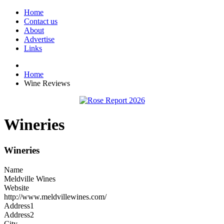
Home
Contact us
About
Advertise
Links
Home
Wine Reviews
Wineries
Wineries
Name
Meldville Wines
Website
http://www.meldvillewines.com/
Address1
Address2
City