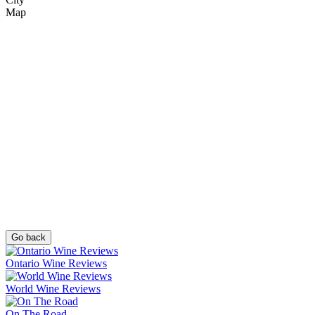
Map
Go back
Ontario Wine Reviews
World Wine Reviews
On The Road