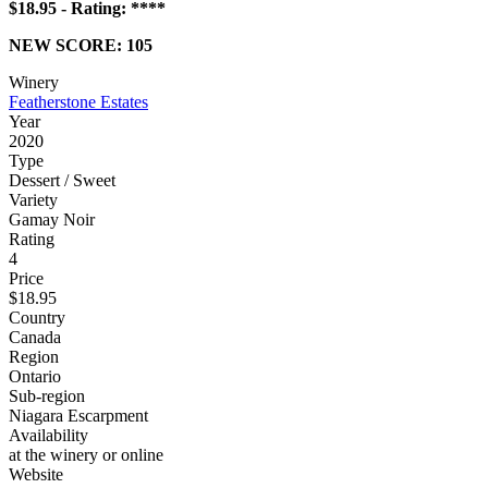
$18.95 - Rating: ****
NEW SCORE: 105
Winery
Featherstone Estates
Year
2020
Type
Dessert / Sweet
Variety
Gamay Noir
Rating
4
Price
$18.95
Country
Canada
Region
Ontario
Sub-region
Niagara Escarpment
Availability
at the winery or online
Website