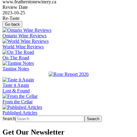
www.featherstonewinery.ca
Review Date
2023-10-25
Re-Taste
Go back
Ontario Wine Reviews
World Wine Reviews
On The Road
Tasting Notes
Taste it Again
Lost & Found
From the Cellar
Published Articles
Search
Search
Get Our Newsletter