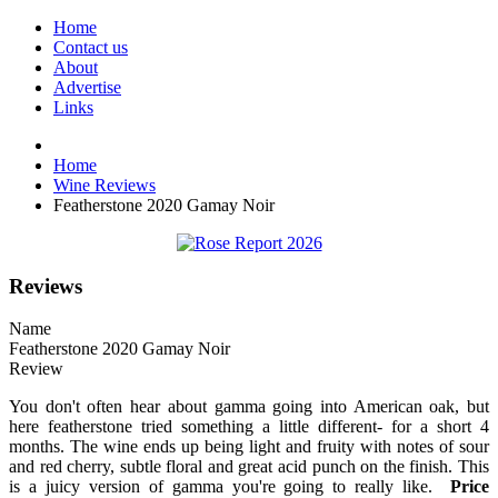
Home
Contact us
About
Advertise
Links
Home
Wine Reviews
Featherstone 2020 Gamay Noir
Reviews
Name
Featherstone 2020 Gamay Noir
Review
You don't often hear about gamma going into American oak, but
here featherstone tried something a little different- for a short 4
months. The wine ends up being light and fruity with notes of sour
and red cherry, subtle floral and great acid punch on the finish. This
is a juicy version of gamma you're going to really like.
Price