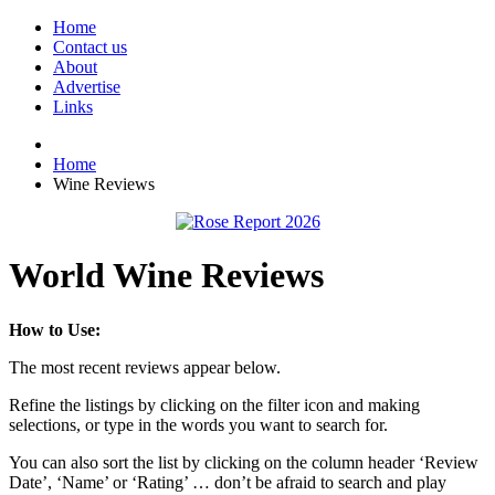
Home
Contact us
About
Advertise
Links
Home
Wine Reviews
World Wine Reviews
How to Use:
The most recent reviews appear below.
Refine the listings by clicking on the filter icon and making
selections, or type in the words you want to search for.
You can also sort the list by clicking on the column header ‘Review
Date’, ‘Name’ or ‘Rating’ … don’t be afraid to search and play