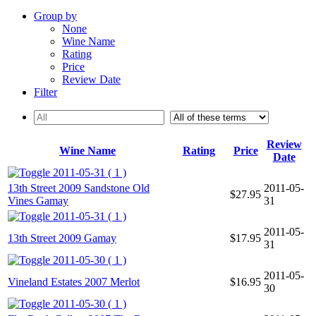
Group by
None
Wine Name
Rating
Price
Review Date
Filter
Review
Wine Name
Rating
Price
Date
2011-05-31 ( 1 )
13th Street 2009 Sandstone Old
2011-05-
$27.95
Vines Gamay
31
2011-05-31 ( 1 )
2011-05-
13th Street 2009 Gamay
$17.95
31
2011-05-30 ( 1 )
2011-05-
Vineland Estates 2007 Merlot
$16.95
30
2011-05-30 ( 1 )