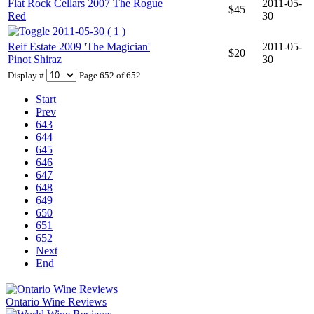
Flat Rock Cellars 2007 The Rogue
2011-05-
$45
Red
30
2011-05-30 ( 1 )
Reif Estate 2009 'The Magician'
2011-05-
$20
Pinot Shiraz
30
Display #
Page 652 of 652
Start
Prev
643
644
645
646
647
648
649
650
651
652
Next
End
Ontario Wine Reviews