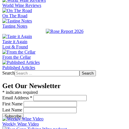
World Wine Reviews
On The Road
Tasting Notes
Taste it Again
Lost & Found
From the Cellar
Published Articles
Search
Search
Get Our Newsletter
*
indicates required
Email Address
*
First Name
Last Name
Weekly Wine Video