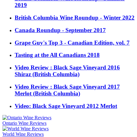
2019
British Columbia Wine Roundup - Winter 2022
Canada Roundup - September 2017
Grape Guy's Top 3 - Canadian Edition, vol. 7
Tasting at the All Canadians 2018
Video Review : Black Sage Vineyard 2016
Shiraz (British Columbia)
Video Review : Black Sage Vineyard 2017
Merlot (British Columbia)
Video: Black Sage Vineyard 2012 Merlot
Ontario Wine Reviews
World Wine Reviews