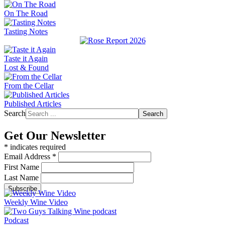
On The Road
Tasting Notes
Taste it Again
Lost & Found
From the Cellar
Published Articles
Search
Search
Get Our Newsletter
*
indicates required
Email Address
*
First Name
Last Name
Weekly Wine Video
Podcast