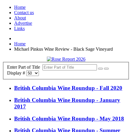
Home
Contact us
About
Advertise
Links
Home
Michael Pinkus Wine Review - Black Sage Vineyard
Enter Part of Title
Display #
British Columbia Wine Roundup - Fall 2020
British Columbia Wine Roundup - January
2017
British Columbia Wine Roundup - May 2018
British Columbia Wine Roundup - Summer