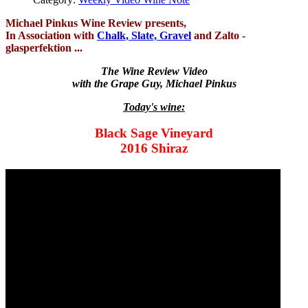
Michael Pinkus Wine Review presents,
In Association with
Chalk, Slate, Gravel
and Zalto -
glasperfektion ...
The Wine Review Video
with the Grape Guy, Michael Pinkus
Today's wine:
Black Sage Vineyard
2016 Shiraz