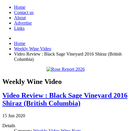
Home
Contact us
About
Advertise
Links
Home
Weekly Wine Video
Video Review : Black Sage Vineyard 2016 Shiraz (British
Columbia)
Weekly Wine Video
Video Review : Black Sage Vineyard 2016
Shiraz (British Columbia)
15
Jun
2020
Details
Category:
Weekly Video Wine Note