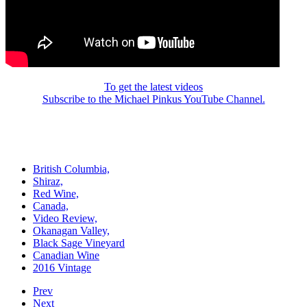
To get the latest videos
Subscribe to the Michael Pinkus YouTube Channel.
British Columbia,
Shiraz,
Red Wine,
Canada,
Video Review,
Okanagan Valley,
Black Sage Vineyard
Canadian Wine
2016 Vintage
Prev
Next