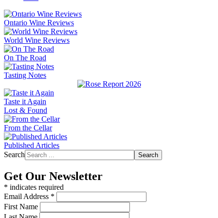
Ontario Wine Reviews
World Wine Reviews
On The Road
Tasting Notes
Taste it Again
Lost & Found
From the Cellar
Published Articles
Search
Search
Get Our Newsletter
*
indicates required
Email Address
*
First Name
Last Name