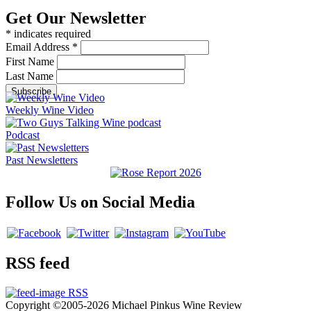
Get Our Newsletter
*
indicates required
Email Address
*
First Name
Last Name
Weekly Wine Video
Podcast
Past Newsletters
Follow Us on Social Media
RSS feed
RSS
Copyright ©2005-2026 Michael Pinkus Wine Review