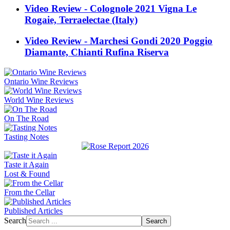
Video Review - Colognole 2021 Vigna Le
Rogaie, Terraelectae (Italy)
Video Review - Marchesi Gondi 2020 Poggio
Diamante, Chianti Rufina Riserva
Ontario Wine Reviews
World Wine Reviews
On The Road
Tasting Notes
Taste it Again
Lost & Found
From the Cellar
Published Articles
Search
Search