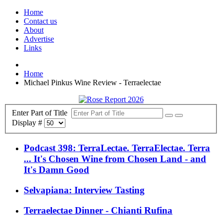
Home
Contact us
About
Advertise
Links
Home
Michael Pinkus Wine Review - Terraelectae
Enter Part of Title
Display #
Podcast 398: TerraLectae. TerraElectae. Terra
... It's Chosen Wine from Chosen Land - and
It's Damn Good
Selvapiana: Interview Tasting
Terraelectae Dinner - Chianti Rufina