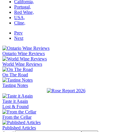
California,
Portugal,
Red Wine,
USA,
Cline,
Prev
Next
Ontario Wine Reviews
World Wine Reviews
On The Road
Tasting Notes
Taste it Again
Lost & Found
From the Cellar
Published Articles