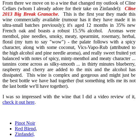
From there we move on to a wine that changed my outlook of Cline
Cellars (whom I already adore for their take on Zinfandel):
Cline
2013 Big Break Granache
.
This is the first year they made this
wine commercially available (rumour has it they have made it in
ultra-small batches previously); it's aged 12 months in 35% new
French oak and boasts a robust 15.5% alcohol. Aromas were
menthol, pine needles, smoky, meaty, spearmint, rosemary, herbal,
floral (my turn to say "wow") - the palate follows with a spicy
character, along with some coconut, Vics-Vapo-Rub (attributed to
the high alcohol and pine needle aroma), and really sweet fruited yet
balanced with notes of spicy, minty-menthol and meaty character ...
tannins come across as silky-smooth ... in thirty minutes blueberry,
raspberry and cherry are added to the mix and the alcohol has
dissipated. This wine is complex and gorgeous and might just be
the best bottle we have had together (but something tells me its not
the last bottle we'll have together).
I was so impressed with the wine that I did a video review of it,
check it out here
.
Pinot Noir
Red Blend,
Zinfandel,