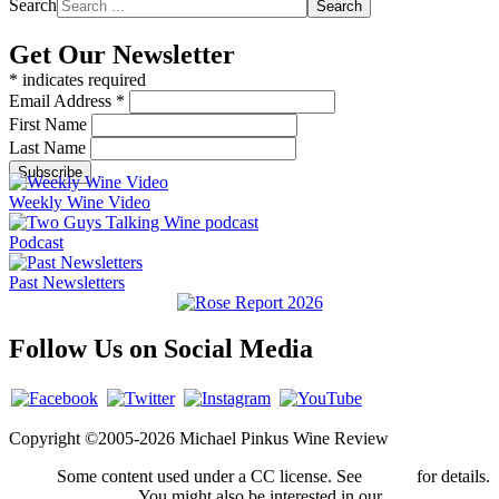
Search
Search
Get Our Newsletter
*
indicates required
Email Address
*
First Name
Last Name
Weekly Wine Video
Podcast
Past Newsletters
Follow Us on Social Media
Copyright ©2005-2026 Michael Pinkus Wine Review
Some content used under a CC license. See
credits
for details.
You might also be interested in our
privacy policy
.