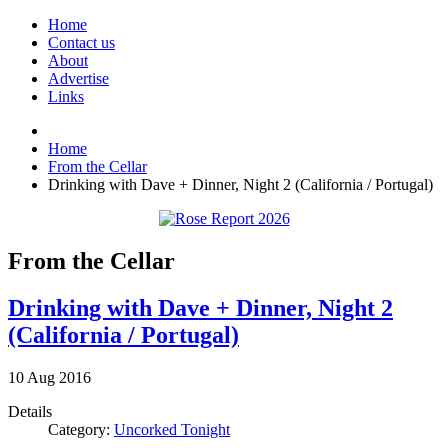
Home
Contact us
About
Advertise
Links
Home
From the Cellar
Drinking with Dave + Dinner, Night 2 (California / Portugal)
From the Cellar
Drinking with Dave + Dinner, Night 2
(California / Portugal)
10
Aug
2016
Details
Category:
Uncorked Tonight