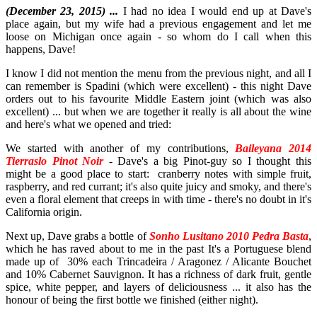
(December 23, 2015) ...
I had no idea I would end up at Dave's
place again, but my wife had a previous engagement and let me
loose on Michigan once again - so whom do I call when this
happens, Dave!
I know I did not mention the menu from the previous night, and all I
can remember is Spadini (which were excellent) - this night Dave
orders out to his favourite Middle Eastern joint (which was also
excellent) ... but when we are together it really is all about the wine
and here's what we opened and tried:
We started with another of my contributions,
Baileyana 2014
Tierraslo Pinot Noir
- Dave's a big Pinot-guy so I thought this
might be a good place to start: cranberry notes with simple fruit,
raspberry, and red currant; it's also quite juicy and smoky, and there's
even a floral element that creeps in with time - there's no doubt in it's
California origin.
Next up, Dave grabs a bottle of
Sonho Lusitano 2010 Pedra Basta
,
which he has raved about to me in the past It's a Portuguese blend
made up of 30% each Trincadeira / Aragonez / Alicante Bouchet
and 10% Cabernet Sauvignon. It has a richness of dark fruit, gentle
spice, white pepper, and layers of deliciousness ... it also has the
honour of being the first bottle we finished (either night).