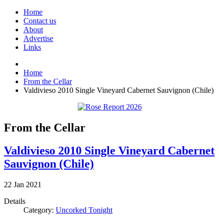
Home
Contact us
About
Advertise
Links
Home
From the Cellar
Valdivieso 2010 Single Vineyard Cabernet Sauvignon (Chile)
From the Cellar
Valdivieso 2010 Single Vineyard Cabernet
Sauvignon (Chile)
22
Jan
2021
Details
Category:
Uncorked Tonight