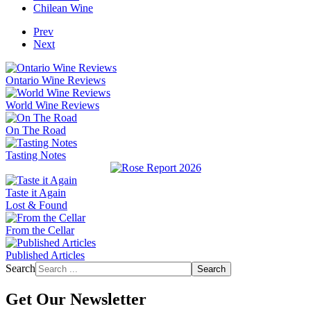
Chilean Wine
Prev
Next
Ontario Wine Reviews
World Wine Reviews
On The Road
Tasting Notes
Taste it Again
Lost & Found
From the Cellar
Published Articles
Search
Search
Get Our Newsletter