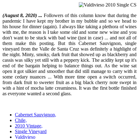
(August 8, 2020) ...
Followers of this column know that during the
pandemic I have kept my brother in my bubble and so we head to
his house for dinner (again). I always like taking a plethora of wines
with me, the reason is I take some old and some new wine and you
don't want to be stuck with bad wine (just in case) ... and not all of
them make this posting. But this Cabernet Sauvignon, single
vineyard from the Valle de Santa Cruz was definitely a highlight of
the night. Minty, smoky, dark fruit that showed up as blackberry and
cassis was silky yet still with a peppery kick. The acidity kept up it's
end of the bargain helping to balance things out. As the wine sat
open it got silkier and smoother that did still manage to carry with it
some cedary nuances ... With more time open a switch occurred,
from dark fruit to sweeter fruit as a big black cherry note swept in
with a hint of mocha latte creaminess. It was the first bottle finished
as everyone wanted a second glass.
Cabernet Sauvignon,
Chile,
2010 Vintage,
Single Vineyard
Valdivieso