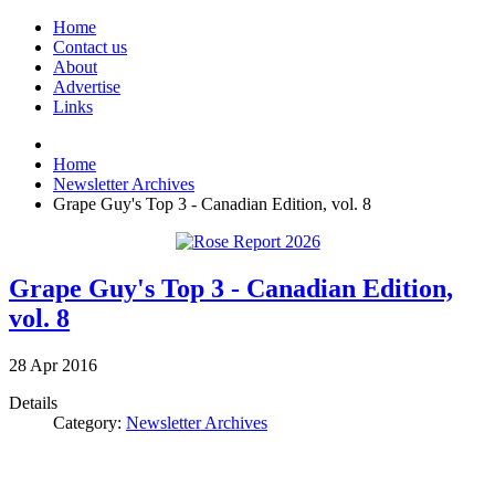
Home
Contact us
About
Advertise
Links
Home
Newsletter Archives
Grape Guy's Top 3 - Canadian Edition, vol. 8
Grape Guy's Top 3 - Canadian Edition,
vol. 8
28
Apr
2016
Details
Category:
Newsletter Archives