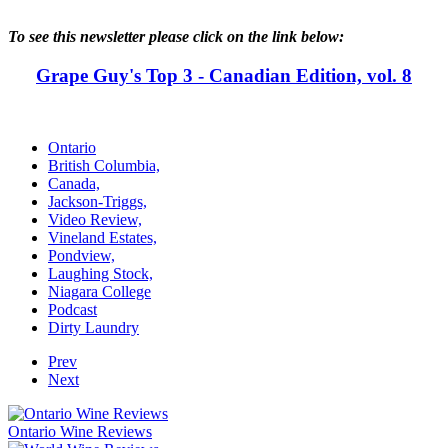
To see this newsletter please click on the link below:
Grape Guy's Top 3 - Canadian Edition, vol. 8
Ontario
British Columbia,
Canada,
Jackson-Triggs,
Video Review,
Vineland Estates,
Pondview,
Laughing Stock,
Niagara College
Podcast
Dirty Laundry
Prev
Next
Ontario Wine Reviews