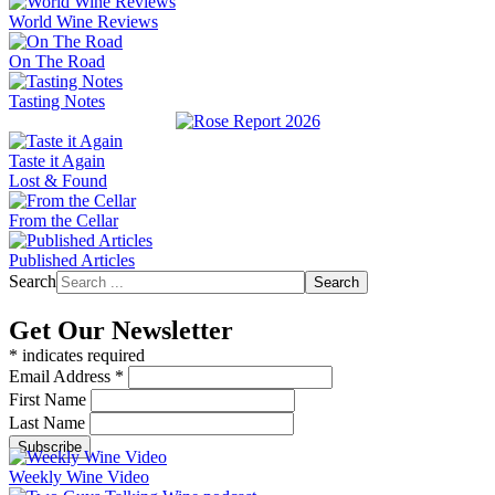
World Wine Reviews
On The Road
Tasting Notes
Taste it Again
Lost & Found
From the Cellar
Published Articles
Search
Search
Get Our Newsletter
*
indicates required
Email Address
*
First Name
Last Name
Weekly Wine Video