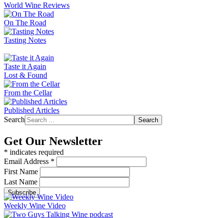
World Wine Reviews
On The Road
Tasting Notes
Taste it Again
Lost & Found
From the Cellar
Published Articles
Search
Search
Get Our Newsletter
*
indicates required
Email Address
*
First Name
Last Name
Weekly Wine Video