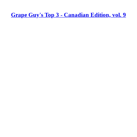
Grape Guy's Top 3 - Canadian Edition, vol. 9