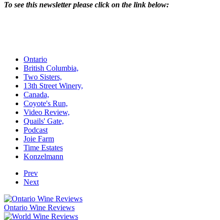
To see this newsletter please click on the link below:
Ontario
British Columbia,
Two Sisters,
13th Street Winery,
Canada,
Coyote's Run,
Video Review,
Quails' Gate,
Podcast
Joie Farm
Time Estates
Konzelmann
Prev
Next
Ontario Wine Reviews