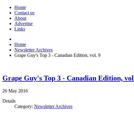
Home
Contact us
About
Advertise
Links
Home
Newsletter Archives
Grape Guy's Top 3 - Canadian Edition, vol. 9
Grape Guy's Top 3 - Canadian Edition, vol
26
May
2016
Details
Category:
Newsletter Archives