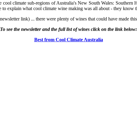
 cool climate sub-regions of Australia's New South Wales: Southern 
o explain what cool climate wine making was all about - they know th
 newsletter link) ... there were plenty of wines that could have made thi
To see the newsletter and the full list of wines click on the link below:
Best from Cool Climate Australia