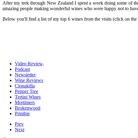
After my trek through New Zealand I spent a week doing some of the
amazing people making wonderful wines who were happy not to have t
Below you'll find a list of my top 6 wines from the visits (click on the
Video Review,
Podcast
Newsletter
Wine Reviews
Clonakilla
Pepper Tree
Tertini Wines
Mortimers
Brokenwood
Printhie
Prev
Next