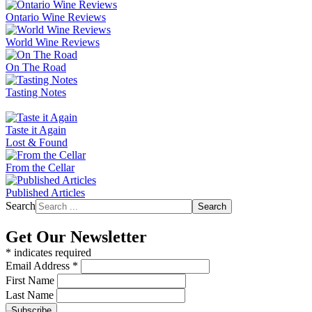
Ontario Wine Reviews
World Wine Reviews
On The Road
Tasting Notes
Taste it Again
Lost & Found
From the Cellar
Published Articles
Search
Search
Get Our Newsletter
*
indicates required
Email Address
*
First Name
Last Name