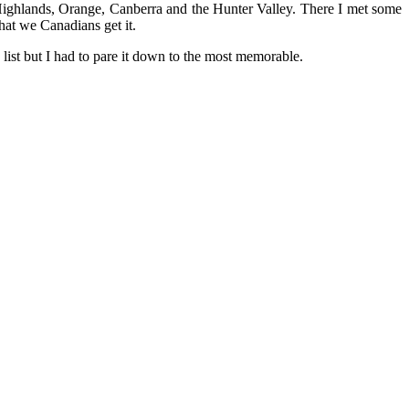
Highlands, Orange, Canberra and the Hunter Valley. There I met some
at we Canadians get it.
s list but I had to pare it down to the most memorable.