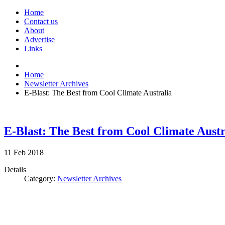
Home
Contact us
About
Advertise
Links
Home
Newsletter Archives
E-Blast: The Best from Cool Climate Australia
E-Blast: The Best from Cool Climate Austr
11
Feb
2018
Details
Category:
Newsletter Archives