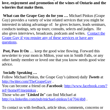
love, enjoyment and promotion of the wines of Ontario and the
wineries that make them.
What can the Grape Guy do for you …
Michael Pinkus (Grape
Guy) provides a variety of wine related services that you might be
interested in taking advantage of: he gives lectures, leads seminars,
conducts tastings, sets up tours; consults, selects and judges. He
also gives interviews, broadcasts, podcasts and writes.
Contact the
Grape Guy if you require any of these services or have any
questions
.
Psst, Pass It On
… keep the good wine flowing. Forward this
newsletter to your mom in Milton, your son in Smith Falls, or any
other family member or loved one that you know needs good wine
advice.
Socially Speaking …
Follow Michael Pinkus, the Grape Guy’s (almost) daily
Tweets
at
http://twitter.com/TheGrapeGuy
.
You can become a friend on
F
acebook
:
http://www.facebook.com/?
ref=home#!/mepinkus
.
Those who are “
Linked In
” can find Michael at
http://ca.linkedin.com/pub/michael-pinkus/14/704/4b8
.
To contact us with feedback, article ideas, comments, concerns or