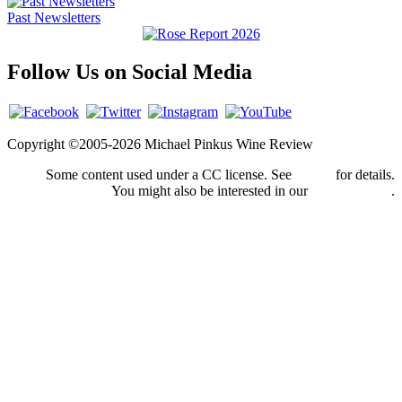
Past Newsletters
Follow Us on Social Media
Copyright ©2005-2026 Michael Pinkus Wine Review
Some content used under a CC license. See
credits
for details.
You might also be interested in our
privacy policy
.