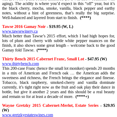
aging). The acidity is where you’d expect in this “off” year, but it’s
the black cherry, mocha, smoke, vanilla, black pepper and earthy
notes, without a hint of greenness, that’s really the big surprise.
Well-balanced and layered from start to finish.
(****)
Tawse 2016 Gamay Noir
- $19.95 (W, L)
www.tawsewinery.ca
Much better than Tawse’s 2015 effort, which I had high hopes for,
lots of plum and cherry with subtle white pepper nuances on the
finish, it also shows some great length – welcome back to the good
Gamay fold Tawse.
(****)
Thirty Bench 2015 Cabernet Franc, Small Lot
- $47.95 (W)
www.thirtybench.com
This 200-case Franc (hence the small lot moniker) spends 20 months
in a mix of American and French oak … the American adds the
sweetness and richness, the French brings the elegance and finesse.
Tobacco, black raspberry, smoked-cherry and vanilla dominate
currently, it’s tight right now as the fruit and oak play their dance in
bottle, but give it another 2 years and this should be a real beauty
and remain so for at least a decade of more.
(****+)
Wayne Gretzky 2015 Cabernet-Merlot, Estate Series
- $29.95
(W)
www.gretzkyestateswines.com