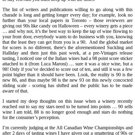
The list of writers and publications willing to go along with this
charade is long and getting longer every day; for example, look no
further than your local papers in Toronto – those reviewers are
giving out 90s like candy on Halloween – every winery gets a piece
… and why not, it’s the best way to keep the tap of wine flowing to
your front door, everybody wants to do business with you, knowing
that the least they can get from you is a 90. And the global market
for scores is no diiferent, there's the aforementioned Suckling and
Halliday and then just this past week, at a pre-Vintages release
tasting, I noticed one of the Italian wines had a 98 point score sticker
attached to it (from Luca Maroni) … sure it was a nice wine, but a
98! Only if you’ve decided to score out of ten, and still it was a few
point higher than it should have been. Look, the reality is 90 is the
new 86, and thus maybe 98 is the new 93 on this newly concocted
sliding scale - scoring has shifted and the public has to be made
aware of that.
I started my deep thoughts on this issue when a winery recently
reached out to say my stars need to be turned into points … 90 sells
wine I am told, 88 is no longer good enough and stars do nothing
for the consumer’s perception.
I’m currently judging at the All Canadian Wine Championships and
after 2 days of tasting wines I have given out a smattering of 90s or