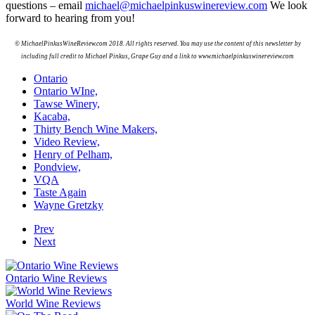
questions – email
michael@michaelpinkuswinereview.com
We look
forward to hearing from you!
© MichaelPinkusWineReview.com 2018. All rights reserved. You may use the content of this newsletter by
including full credit to Michael Pinkus, Grape Guy and a link to
www.michaelpinkuswinereview.com
Ontario
Ontario WIne,
Tawse Winery,
Kacaba,
Thirty Bench Wine Makers,
Video Review,
Henry of Pelham,
Pondview,
VQA
Taste Again
Wayne Gretzky
Prev
Next
Ontario Wine Reviews
World Wine Reviews