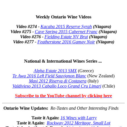
Weekly Ontario Wine Videos
Video #274 -
Kacaba 2015 Reserve Syrah
(Niagara)
Video #275 -
Cave Spring 2015 Cabernet Franc
(Niagara)
Video #276 -
Fielding Estate NV Brut
(Niagara)
Video #277 -
Featherstone 2016 Gamay Noir
(Niagara)
National & International Wines Series ...
Alpha Estate 2013 SMX
(Greece)
Te Awa 2016 Left Field Sauvignon Blanc
(New Zealand)
Masi 2012 Riserva di Costasera
(Italy)
Valdivieso 2013 Caballo Loco Grand Cru Limari
(Chile)
Subscribe to the YouTube channel by clicking here
Ontario Wine Updates
:
Re-Tastes and Other Interesting Finds
Taste it Again:
16 Wines with Larry
Taste it Again:
Rockway 2012 Meritage, Small Lot