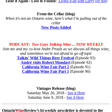
Taste it Again / Lost & Found:
Living it up with Larry (or not)
From the Cellar (blog)
When it’s not an Ontario wine, here’s what I’m pulling out of the
cellar
New Posts Added
PODCAST:
Two Guys Talking Wine ... NOW WEEKLY
Join me and my co-host Andre Proulx as we discuss all things wine,
and sometimes we're not afraid to go off topic
Talkin' Wild Things Beer Festival
(Episode 93)
André visits Robert Mondavi
(Episode 92)
California Wine Fair Part 2
(Episode 91)
California Wine Fair Part 1
(Episode 90)
Vintages Release (blog)
Saturday May 26, 2018 -
See it Here
Saturday June 9, 2018 -
See it Here
Ontario
Wine
Review’s bi-weekly newsletter is devoted to the