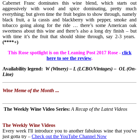
Cabernet Franc dominates this wine blend, which starts out
aggressively with wood and spice dominating, pretty much
everything; but given time the fruit begins to show through, namely
black fruit, a la cassis and blackberry with pepper, smoke and
tobacco going along for the ride … there’s some American oak
sweetness about this wine and there’s also a long dry finish – but
with time it’s the fruit that should shine through, say 2-3 years.
(****+)
This Rose spotlight is on the Leaning Post 2017 Rose -
click
here to see the review
.
Availability legend:
W (Winery) – L (LCBO/Vintages) – OL (On-
Line)
Wine Meme of the Month
...
The Weekly Wine Video Series
:
A Recap of the Latest Videos
The Weekly Wine Videos
Every week I'll introduce you to another fabulous wine that you've
just gotta try –
Check out the YouTube Channel Now