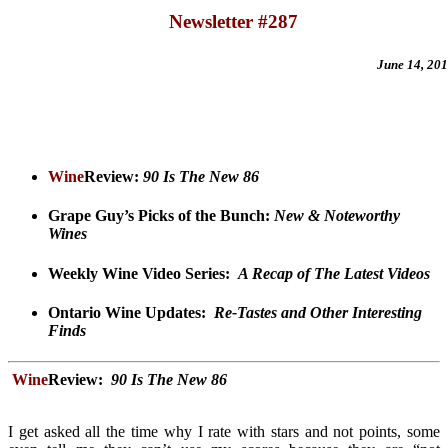
Newsletter #287
June 14
, 20
Wine
Review:
90 Is The New 86
Grape Guy’s Picks of the Bunch:
New & Noteworthy
Wines
Weekly Wine Video Series
:
A Recap of The Latest Videos
Ontario Wine Updates
:
Re-Tastes and Other Interesting
Finds
Wine
Review:
90 Is The New 86
I get asked all the time why I rate with stars and not points, some