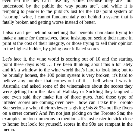
even tell me they can’t use my scores because they are “not
understood by the public the way points are”, and while it is
tempting to pander to the public’s lust for the 100 point system of
"scoring" wine, I cannot fundamentally get behind a system that is
fatally broken and getting worse instead of better.
I also can't get behind something that benefits charlatans trying to
make a name for themselves, those insisting on seeing their name in
print at the cost of their integrity, or those trying to sell their opinion
to the highest bidder, by giving over inflated scores.
Let’s face it, the wine world is scoring out of 10 and the starting
point these days is 90 … I’ve been thinking about this a lot lately
and it’s a window to the wine world that’s hard to look into; but to
be brutally honest, the 100 point system is very broken, it's hard to
believe any number that comes out of it ... hell when I was in
Australia and asked some of the winemakers about the scores they
were getting from the likes of Halliday or Suckling they laughed -
one even said they make fun of those guys. And those type of
inflated scores are coming over here - how can I take the Toronto
Star seriously when their reviewer is giving 94s & 95s out like flyers
on a street corner? And I'm not just picking on the Toronto Star, the
examples are too numerous to mention - it's just easier to stick close
to home; but look for yourself, scores in the 90s are rampant in the
media.