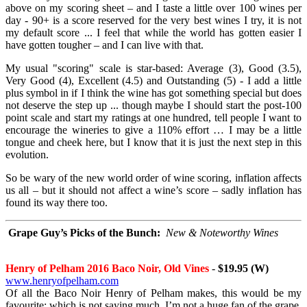
above on my scoring sheet – and I taste a little over 100 wines per
day - 90+ is a score reserved for the very best wines I try, it is not
my default score ... I feel that while the world has gotten easier I
have gotten tougher – and I can live with that.
My usual "scoring" scale is star-based: Average (3), Good (3.5),
Very Good (4), Excellent (4.5) and Outstanding (5) - I add a little
plus symbol in if I think the wine has got something special but does
not deserve the step up ... though maybe I should start the post-100
point scale and start my ratings at one hundred, tell people I want to
encourage the wineries to give a 110% effort … I may be a little
tongue and cheek here, but I know that it is just the next step in this
evolution.
So be wary of the new world order of wine scoring, inflation affects
us all – but it should not affect a wine’s score – sadly inflation has
found its way there too.
Grape Guy’s Picks of the Bunch:
New & Noteworthy Wines
Henry of Pelham 2016 Baco Noir, Old Vines
-
$19.95 (W)
www.henryofpelham.com
Of all the Baco Noir Henry of Pelham makes, this would be my
favourite; which is not saying much, I’m not a huge fan of the grape,