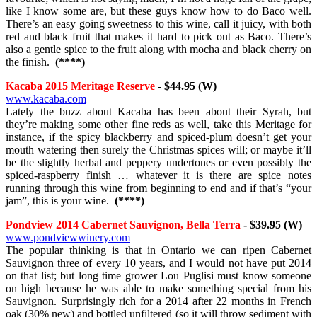
like I know some are, but these guys know how to do Baco well.
There’s an easy going sweetness to this wine, call it juicy, with both
red and black fruit that makes it hard to pick out as Baco. There’s
also a gentle spice to the fruit along with mocha and black cherry on
the finish.
(****)
Kacaba 2015 Meritage Reserve
- $44.95 (W)
www.kacaba.com
Lately the buzz about Kacaba has been about their Syrah, but
they’re making some other fine reds as well, take this Meritage for
instance, if the spicy blackberry and spiced-plum doesn’t get your
mouth watering then surely the Christmas spices will; or maybe it’ll
be the slightly herbal and peppery undertones or even possibly the
spiced-raspberry finish … whatever it is there are spice notes
running through this wine from beginning to end and if that’s “your
jam”, this is your wine.
(****)
Pondview 2014 Cabernet Sauvignon, Bella Terra
- $39.95 (W)
www.pondviewwinery.com
The popular thinking is that in Ontario we can ripen Cabernet
Sauvignon three of every 10 years, and I would not have put 2014
on that list; but long time grower Lou Puglisi must know someone
on high because he was able to make something special from his
Sauvignon. Surprisingly rich for a 2014 after 22 months in French
oak (30% new) and bottled unfiltered (so it will throw sediment with