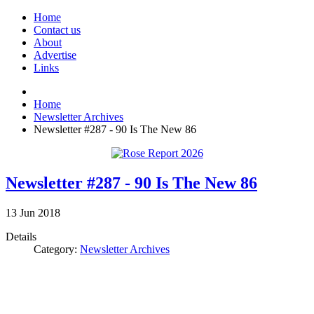
Home
Contact us
About
Advertise
Links
Home
Newsletter Archives
Newsletter #287 - 90 Is The New 86
Newsletter #287 - 90 Is The New 86
13
Jun
2018
Details
Category:
Newsletter Archives