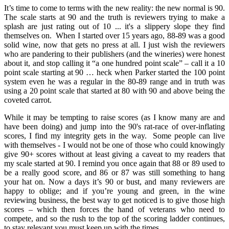
It’s time to come to terms with the new reality: the new normal is 90.
The scale starts at 90 and the truth is reviewers trying to make a
splash are just rating out of 10 ... it's a slippery slope they find
themselves on. When I started over 15 years ago, 88-89 was a good
solid wine, now that gets no press at all. I just wish the reviewers
who are pandering to their publishers (and the wineries) were honest
about it, and stop calling it “a one hundred point scale” – call it a 10
point scale starting at 90 … heck when Parker started the 100 point
system even he was a regular in the 80-89 range and in truth was
using a 20 point scale that started at 80 with 90 and above being the
coveted carrot.
While it may be tempting to raise scores (as I know many are and
have been doing) and jump into the 90's rat-race of over-inflating
scores, I find my integrity gets in the way. Some people can live
with themselves - I would not be one of those who could knowingly
give 90+ scores without at least giving a caveat to my readers that
my scale started at 90. I remind you once again that 88 or 89 used to
be a really good score, and 86 or 87 was still something to hang
your hat on. Now a days it’s 90 or bust, and many reviewers are
happy to oblige; and if you’re young and green, in the wine
reviewing business, the best way to get noticed is to give those high
scores – which then forces the hand of veterans who need to
compete, and so the rush to the top of the scoring ladder continues,
to stay relevant you must keep up with the times.