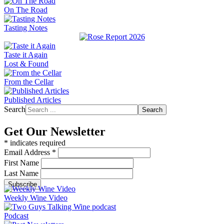
On The Road
Tasting Notes
Taste it Again
Lost & Found
From the Cellar
Published Articles
Search
Search
Get Our Newsletter
*
indicates required
Email Address
*
First Name
Last Name
Weekly Wine Video
Podcast