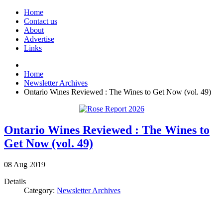
Home
Contact us
About
Advertise
Links
Home
Newsletter Archives
Ontario Wines Reviewed : The Wines to Get Now (vol. 49)
Ontario Wines Reviewed : The Wines to
Get Now (vol. 49)
08
Aug
2019
Details
Category:
Newsletter Archives