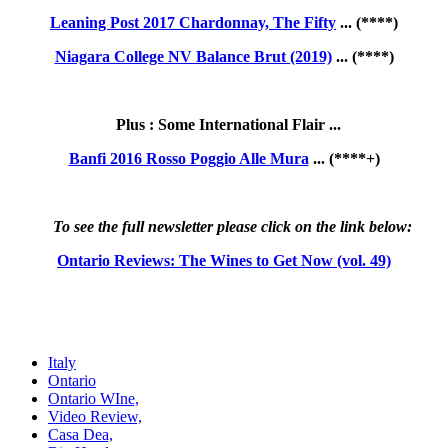
Leaning Post 2017 Chardonnay, The Fifty
... (****)
Niagara College NV Balance Brut (2019)
... (****)
Plus : Some International Flair ...
Banfi 2016 Rosso Poggio Alle Mura
... (****+)
To see the full newsletter please click on the link below:
Ontario Reviews: The Wines to Get Now (vol. 49)
Italy
Ontario
Ontario WIne,
Video Review,
Casa Dea,