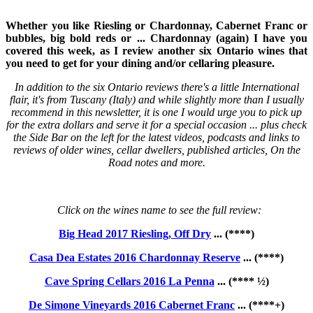
Whether you like Riesling or Chardonnay, Cabernet Franc or
bubbles, big bold reds or ... Chardonnay (again) I have you
covered this week, as I review another six Ontario wines that
you need to get for your dining and/or cellaring pleasure.
In addition to the six Ontario reviews there's a little International
flair, it's from Tuscany (Italy) and while slightly more than I usually
recommend in this newsletter, it is one I would urge you to pick up
for the extra dollars and serve it for a special occasion ... plus check
the Side Bar on the left for the latest videos, podcasts and links to
reviews of older wines, cellar dwellers, published articles, On the
Road notes and more.
Click on the wines name to see the full review:
Big Head 2017 Riesling, Off Dry
... (****)
Casa Dea Estates 2016 Chardonnay Reserve
... (****)
Cave Spring Cellars 2016 La Penna
... (**** ½)
De Simone Vineyards 2016 Cabernet Franc
... (****+)