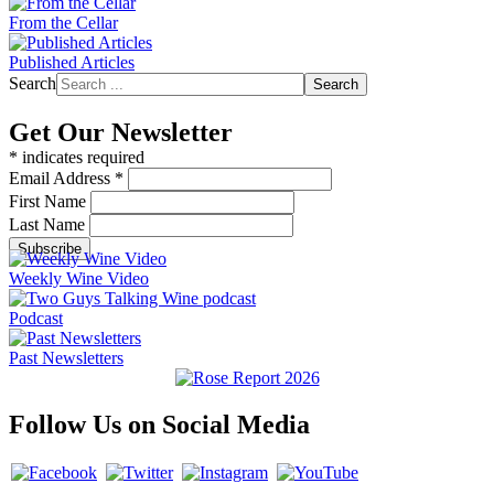
From the Cellar
Published Articles
Search
Search
Get Our Newsletter
*
indicates required
Email Address
*
First Name
Last Name
Weekly Wine Video
Podcast
Past Newsletters
Follow Us on Social Media