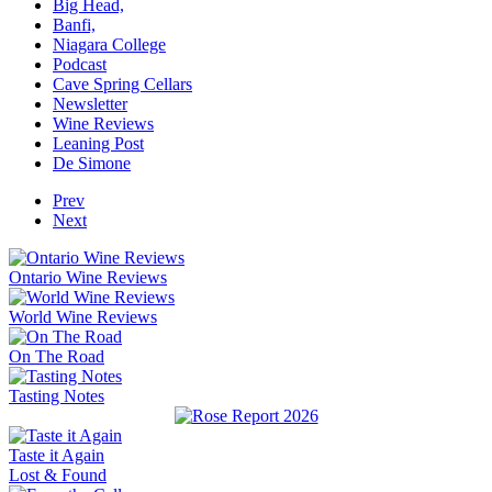
Big Head,
Banfi,
Niagara College
Podcast
Cave Spring Cellars
Newsletter
Wine Reviews
Leaning Post
De Simone
Prev
Next
Ontario Wine Reviews
World Wine Reviews
On The Road
Tasting Notes
Taste it Again
Lost & Found