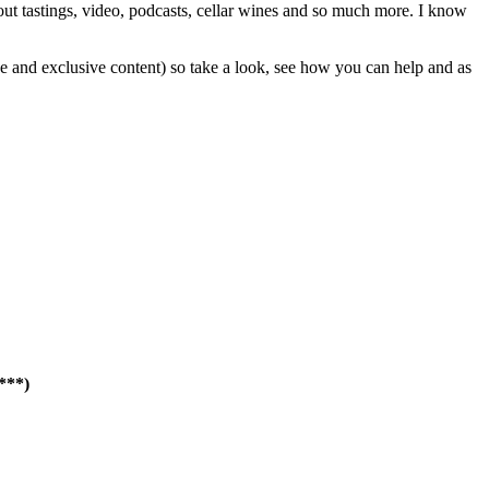
out tastings, video, podcasts, cellar wines and so much more. I know
e and exclusive content) so take a look, see how you can help and as
****)