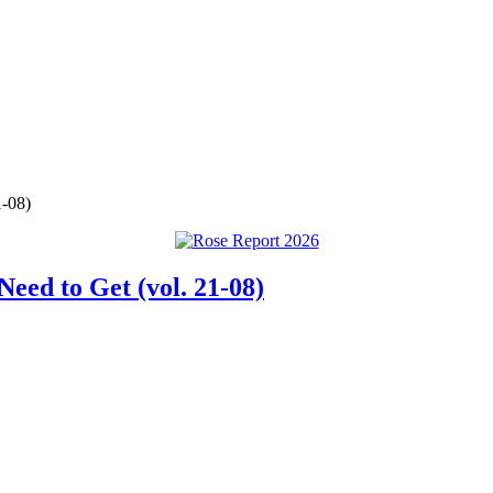
1-08)
eed to Get (vol. 21-08)