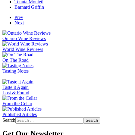
Tenuta Monteti
Barnard Griffin
Prev
Next
Ontario Wine Reviews
World Wine Reviews
On The Road
Tasting Notes
Taste it Again
Lost & Found
From the Cellar
Published Articles
Search
Search
Get Our Newsletter