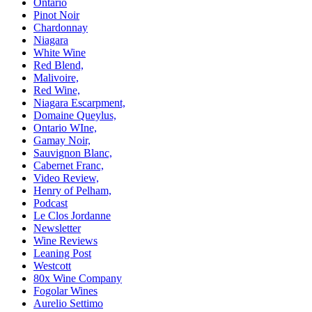
Ontario
Pinot Noir
Chardonnay
Niagara
White Wine
Red Blend,
Malivoire,
Red Wine,
Niagara Escarpment,
Domaine Queylus,
Ontario WIne,
Gamay Noir,
Sauvignon Blanc,
Cabernet Franc,
Video Review,
Henry of Pelham,
Podcast
Le Clos Jordanne
Newsletter
Wine Reviews
Leaning Post
Westcott
80x Wine Company
Fogolar Wines
Aurelio Settimo