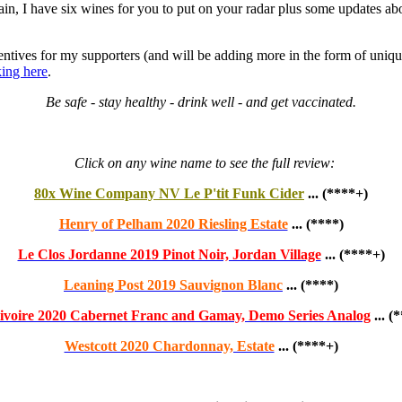
ain, I have six wines for you to put on your radar plus some updates ab
ntives for my supporters (and will be adding more in the form of uniqu
king here
.
Be safe - stay healthy - drink well - and get vaccinated.
Click on any wine name to see the full review:
80x Wine Company NV Le P'tit Funk Cider
... (****+)
Henry of Pelham 2020 Riesling Estate
... (****)
Le Clos Jordanne 2019 Pinot Noir, Jordan Village
... (****+)
Leaning Post 2019 Sauvignon Blanc
... (****)
ivoire 2020 Cabernet Franc and Gamay, Demo Series Analog
... (
Westcott 2020 Chardonnay, Estate
... (****+)