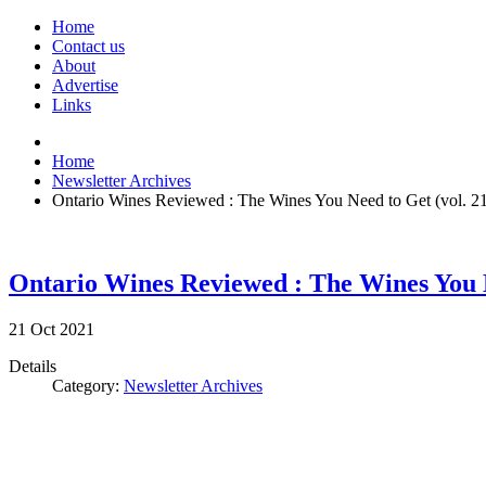
Home
Contact us
About
Advertise
Links
Home
Newsletter Archives
Ontario Wines Reviewed : The Wines You Need to Get (vol. 2
Ontario Wines Reviewed : The Wines You N
21
Oct
2021
Details
Category:
Newsletter Archives