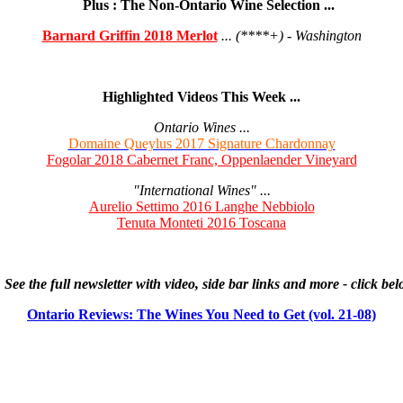
Plus : The Non-Ontario Wine Selection ...
Barnard Griffin 2018 Merlot
... (****+) - Washington
Highlighted Videos This Week ...
Ontario Wines ...
Domaine Queylus 2017 Signature Chardonnay
Fogolar 2018 Cabernet Franc, Oppenlaender Vineyard
"International Wines" ...
Aurelio Settimo 2016 Langhe Nebbiolo
Tenuta Monteti 2016 Toscana
See the full newsletter with video, side bar links and more - click be
Ontario Reviews: The Wines You Need to Get (vol. 21-08)