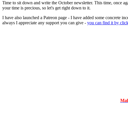
Time to sit down and write the October newsletter. This time, once ag
your time is precious, so let's get right down to it.
I have also launched a Patreon page - I have added some concrete ince
always I appreciate any support you can give -
you can find it by clic
Mal