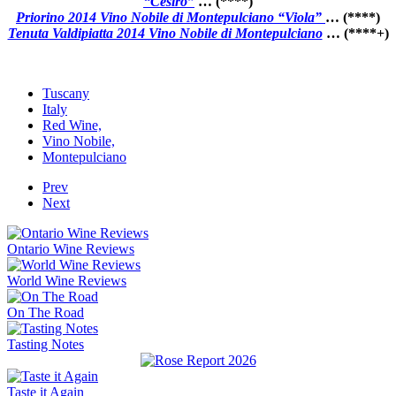
“Cesiro”
… (****)
Priorino 2014 Vino Nobile di Montepulciano “Viola”
… (****)
Tenuta Valdipiatta 2014 Vino Nobile di Montepulciano
… (****+)
Tuscany
Italy
Red Wine,
Vino Nobile,
Montepulciano
Prev
Next
Ontario Wine Reviews
World Wine Reviews
On The Road
Tasting Notes
Taste it Again