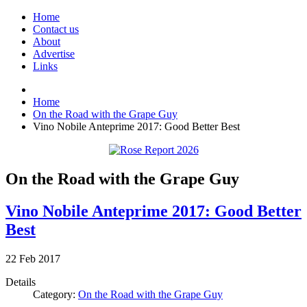
Home
Contact us
About
Advertise
Links
Home
On the Road with the Grape Guy
Vino Nobile Anteprime 2017: Good Better Best
On the Road with the Grape Guy
Vino Nobile Anteprime 2017: Good Better
Best
22
Feb
2017
Details
Category:
On the Road with the Grape Guy