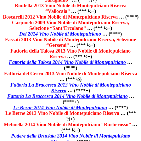
Bindella 2013 Vino Nobile di Montepulciano Riserva
“Vallocaia”
… (*** ½+)
Boscarelli 2012 Vino Nobile di Montepulciano Riserva
… (****)
Carpineto 2009 Vino Nobile di Montepulciano Riserva,
Selezione “Sant’Ercolano”
… (*** ½+)
Dei 2014 Vino Nobile di Montepulciano
… (****)
Fassati 2013 Vino Nobile di Montepulciano Riserva, Selezione
“Gersemi”
… (*** ½+)
Fattoria della Talosa 2013 Vino Nobile di Montepulciano
Riserva
… (*** ½+)
Fattoria della Talosa 2014 Vino Nobile di Montepulciano
…
(****)
Fattoria del Cerro 2013 Vino Nobile di Montepulciano Riserva
… (*** ½)
Fattoria La Braccesca 2013 Vino Nobile di Montepulciano
Riserva
… (****+)
Fattoria La Braccesca 2014 Vino Nobile di Montepulciano
…
(****+)
Le Berne 2014 Vino Nobile di Montepulciano
… (****)
Le Berne 2013 Vino Nobile di Montepulciano Riserva
… (***
½+)
Metinella 2014 Vino Nobile di Montepulciano “Burberosso”
…
(*** ½+)
Podere della Bruciata 2014 Vino Nobile di Montepulciano