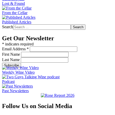
Lost & Found
From the Cellar
Published Articles
Search
Search
Get Our Newsletter
*
indicates required
Email Address
*
First Name
Last Name
Weekly Wine Video
Podcast
Past Newsletters
Follow Us on Social Media