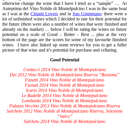
otherwise change the wine that I have I tried as a “sample” … At
Anteprima del Vino Nobile di Montelpulcino I was in the same boat
as I was at the
Chianti Lovers
and in
San Gimignano
: there were a
lot of unfinished wines which I decided to rate for their potential for
the future (there were also a number of wines that were finished and
already on the market) … below I will be rating the wines on future
potential on a scale of Good – Better – Best ... plus at the very
bottom of the page are the scores for some of my favourite finished
wines. I have also linked up some reviews for you to get a fuller
picture of that wine and it’s potential for purchase and cellaring.
Good Potential
Contucci 2014 Vino Nobile di Montepulciano
Dei 2012 Vino Nobile di Montepulciano Riserva “Bossona”
Fanetti 2014 Vino Nobile di Montepulciano
Fassati 2014 Vino Nobile di Montepulciano
Icario 2014 Vino Nobile di Montepulciano
Le Badelle 2014 Vino Nobile di Montepulciano
Lombardo 2014 Vino Nobile di Montepulciano
Palazzo Vecchio 2013 Vino Nobile di Montepulciano Riserva
Salcheto 2012 Vino Nobile di Montepulciano Riserva, Selezione
“Salco”
Salcheto 2014 Vino Nobile di Montepulciano