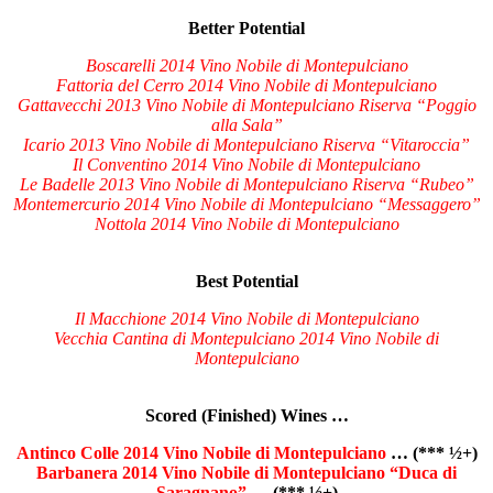
Better Potential
Boscarelli 2014 Vino Nobile di Montepulciano
Fattoria del Cerro 2014 Vino Nobile di Montepulciano
Gattavecchi 2013 Vino Nobile di Montepulciano Riserva “Poggio
alla Sala”
Icario 2013 Vino Nobile di Montepulciano Riserva “Vitaroccia”
Il Conventino 2014 Vino Nobile di Montepulciano
Le Badelle 2013 Vino Nobile di Montepulciano Riserva “Rubeo”
Montemercurio 2014 Vino Nobile di Montepulciano “Messaggero”
Nottola 2014 Vino Nobile di Montepulciano
Best Potential
Il Macchione 2014 Vino Nobile di Montepulciano
Vecchia Cantina di Montepulciano 2014 Vino Nobile di
Montepulciano
Scored (Finished) Wines …
Antinco Colle 2014 Vino Nobile di Montepulciano
… (*** ½+)
Barbanera 2014 Vino Nobile di Montepulciano “Duca di
Saragnano”
… (*** ½+)