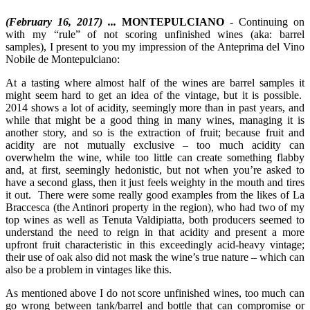
(February 16, 2017) ...
MONTEPULCIANO
- Continuing on
with my “rule” of not scoring unfinished wines (aka: barrel
samples), I present to you my impression of the Anteprima del Vino
Nobile de Montepulciano:
At a tasting where almost half of the wines are barrel samples it
might seem hard to get an idea of the vintage, but it is possible.
2014 shows a lot of acidity, seemingly more than in past years, and
while that might be a good thing in many wines, managing it is
another story, and so is the extraction of fruit; because fruit and
acidity are not mutually exclusive – too much acidity can
overwhelm the wine, while too little can create something flabby
and, at first, seemingly hedonistic, but not when you’re asked to
have a second glass, then it just feels weighty in the mouth and tires
it out. There were some really good examples from the likes of La
Braccesca (the Antinori property in the region), who had two of my
top wines as well as Tenuta Valdipiatta, both producers seemed to
understand the need to reign in that acidity and present a more
upfront fruit characteristic in this exceedingly acid-heavy vintage;
their use of oak also did not mask the wine’s true nature – which can
also be a problem in vintages like this.
As mentioned above I do not score unfinished wines, too much can
go wrong between tank/barrel and bottle that can compromise or