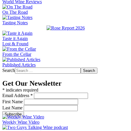
World Wine Reviews
On The Road
Tasting Notes
Taste it Again
Lost & Found
From the Cellar
Published Articles
Search
Search
Get Our Newsletter
*
indicates required
Email Address
*
First Name
Last Name
Weekly Wine Video