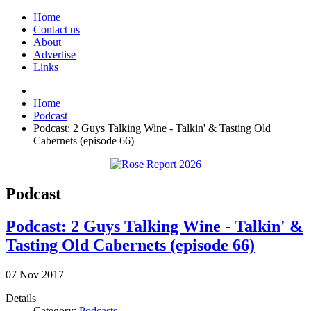
Home
Contact us
About
Advertise
Links
Home
Podcast
Podcast: 2 Guys Talking Wine - Talkin' & Tasting Old
Cabernets (episode 66)
Podcast
Podcast: 2 Guys Talking Wine - Talkin' &
Tasting Old Cabernets (episode 66)
07
Nov
2017
Details
Category:
Podcasts