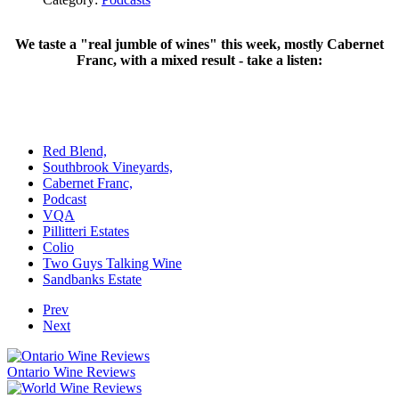
We taste a "real jumble of wines" this week, mostly Cabernet
Franc, with a mixed result - take a listen:
Red Blend,
Southbrook Vineyards,
Cabernet Franc,
Podcast
VQA
Pillitteri Estates
Colio
Two Guys Talking Wine
Sandbanks Estate
Prev
Next
Ontario Wine Reviews