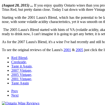
(August 28, 2015) ...
If you enjoy quality Ontario wines than you prob
Trius Red, but pretty damn close. Today I sat down with three Vintages 
Starting with the 2001 Laura's Blend, which has the potential to be 
nose, with some volatile acidity characteristics, yet it was smooth on 
The 2005 Laura's Blend started with hints of VA (volatile acidity, a
ready to drink now, I can't imagine it is going to get any better, it is se
As for the 2007 Laura's Blend, it's a wine I've had recently and still h
To see the original reviews of the Laura's
2001
&
2005
just click the 
Red Blend,
Creekside,
Taste it Again,
2007 Vintage,
2005 Vintage,
2001 Vintage,
Taste Again
Prev
Next