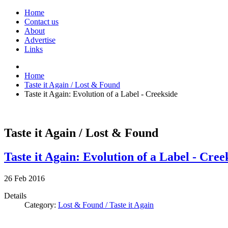
Home
Contact us
About
Advertise
Links
Home
Taste it Again / Lost & Found
Taste it Again: Evolution of a Label - Creekside
Taste it Again / Lost & Found
Taste it Again: Evolution of a Label - Cree
26
Feb
2016
Details
Category:
Lost & Found / Taste it Again