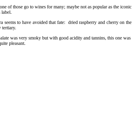
 one of those go to wines for many; maybe not as popular as the iconic
 label.
ra seems to have avoided that fate: dried raspberry and cherry on the
tertiary.
; palate was very smoky but with good acidity
and tannins, this one was
quite pleasant.