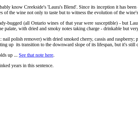
ably know Creekside's 'Laura's Blend'. Since its inception it has been
of the wine not only to taste but to witness the evolution of the wine's
lady-bugged (all Ontario wines of that year were susceptible) - but Lau
the palate, with dried and smoky notes taking charge - drinkable but very 
ka: nail polish remover) with dried smoked cherry, cassis and raspberry
tting up its transition to the downward slope of its lifespan, but it's still 
olds up ...
See that note here
.
linked years in this sentence.