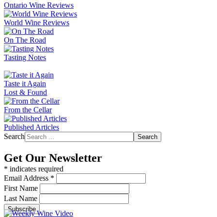
Ontario Wine Reviews
World Wine Reviews
On The Road
Tasting Notes
Taste it Again
Lost & Found
From the Cellar
Published Articles
Search
Search
Get Our Newsletter
*
indicates required
Email Address
*
First Name
Last Name