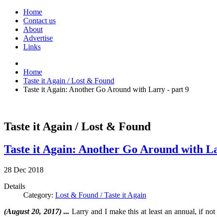
Home
Contact us
About
Advertise
Links
Home
Taste it Again / Lost & Found
Taste it Again: Another Go Around with Larry - part 9
Taste it Again / Lost & Found
Taste it Again: Another Go Around with La
28
Dec
2018
Details
Category:
Lost & Found / Taste it Again
(August 20, 2017) ...
Larry and I make this at least an annual, if not