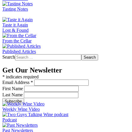
Tasting Notes
Taste it Again
Lost & Found
From the Cellar
Published Articles
Search
Search
Get Our Newsletter
*
indicates required
Email Address
*
First Name
Last Name
Weekly Wine Video
Podcast
Past Newsletters