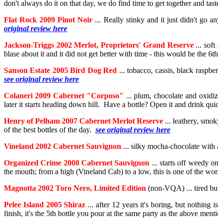
don't always do it on that day, we do find time to get together and tas
Flat Rock 2009 Pinot Noir
... Really stinky and it just didn't go 
original review here
Jackson-Triggs 2002 Merlot, Proprietors' Grand Reserve
... sof
blase about it and it did not get better with time - this would be the 
Sanson Estate 2005 Bird Dog Red
... tobacco, cassis, black raspber
see original review here
Colaneri 2009 Cabernet "Corposo"
... plum, chocolate and oxidiz
later it starts heading down hill. Have a bottle? Open it and drink qu
Henry of Pelham 2007 Cabernet Merlot Reserve
... leathery, smok
of the best bottles of the day.
see original review here
Vineland 2002 Cabernet Sauvignon
... silky mocha-chocolate with a
Organized Crime 2008 Cabernet Sauvignon
... starts off weedy on
the mouth; from a high (Vineland Cab) to a low, this is one of the wo
Magnotta 2002 Toro Nero, Limited Edition
(non-VQA) ... tired but 
Pelee Island 2005 Shiraz
... after 12 years it's boring, but nothing
finish, it's the 5th bottle you pour at the same party as the above me