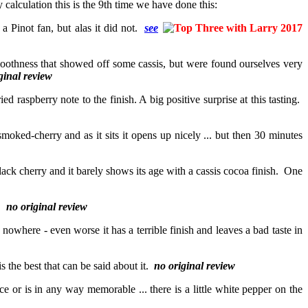
 calculation this is the 9th time we have done this:
a Pinot fan, but alas it did not.
see
 smoothness that showed off some cassis, but were found ourselves very
ginal review
ied raspberry note to the finish. A big positive surprise at this tasting.
moked-cherry and as it sits it opens up nicely ... but then 30 minutes
lack cherry and it barely shows its age with a cassis cocoa finish. One
e.
no original review
oes nowhere - even worse it has a terrible finish and leaves a bad taste in
is the best that can be said about it.
no original review
ce or is in any way memorable ... there is a little white pepper on the