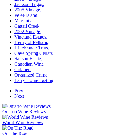
Jackson-Triggs,
2005 Vintage,
Pelee Island,
Magnotta,
Cattail Creek,
2002 Vintage,
Vineland Estates,
Henry of Pelham,
Hillebrand / Trius,
Cave Spring Cellars
Sanson Estate,
Canadian Wine
Colaneri
Organized Crime
Larry Horne Tasting
Prev
Next
Ontario Wine Reviews
World Wine Reviews
On The Road