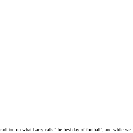
tradition on what Larry calls "the best day of football", and while we