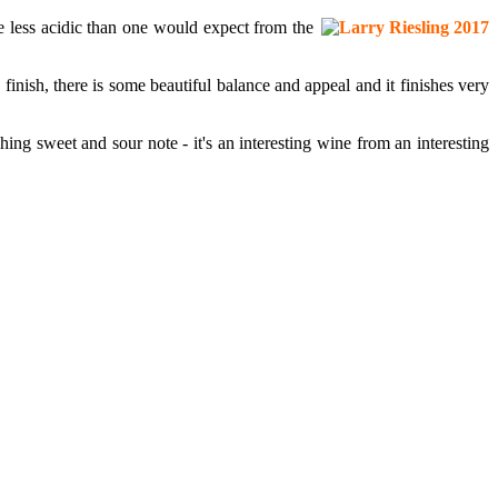
e less acidic than one would expect from the
finish, there is some beautiful balance and appeal and it finishes very
hing sweet and sour note - it's an interesting wine from an interesting