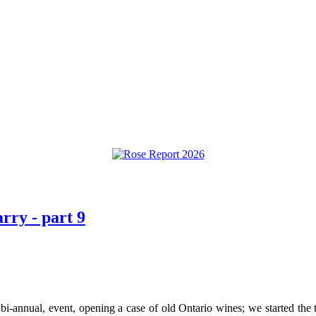
rry - part 9
 bi-annual, event, opening a case of old Ontario wines; we started the 