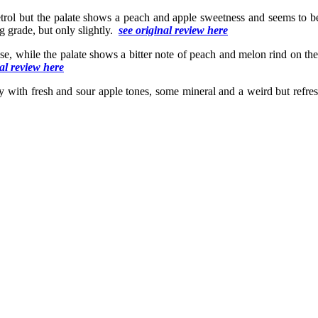
etrol but the palate shows a peach and apple sweetness and seems to b
g grade, but only slightly.
see original review here
se, while the palate shows a bitter note of peach and melon rind on the 
nal review here
ty with fresh and sour apple tones, some mineral and a weird but refres