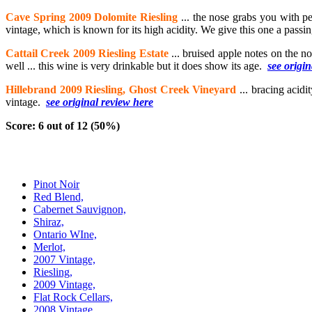
Cave Spring 2009 Dolomite Riesling
... the nose grabs you with p
vintage, which is known for its high acidity. We give this one a passin
Cattail Creek 2009 Riesling Estate
... bruised apple notes on the no
well ... this wine is very drinkable but it does show its age.
see origi
Hillebrand 2009 Riesling, Ghost Creek Vineyard
... bracing acidi
vintage.
see original review here
Score: 6 out of 12 (50%)
Pinot Noir
Red Blend,
Cabernet Sauvignon,
Shiraz,
Ontario WIne,
Merlot,
2007 Vintage,
Riesling,
2009 Vintage,
Flat Rock Cellars,
2008 Vintage,