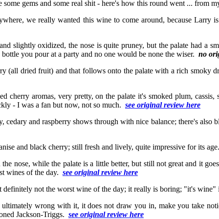
te some gems and some real shit - here's how this round went ... from my
anywhere, we really wanted this wine to come around, because Larry is 
t and slightly oxidized, the nose is quite pruney, but the palate had a
6th bottle you pour at a party and no one would be none the wiser.
no ori
ry (all dried fruit) and that follows onto the palate with a rich smoky dr
ed cherry aromas, very pretty, on the palate it's smoked plum, cassis, s
ickly - I was a fan but now, not so much.
see original review here
y, cedary and raspberry shows through with nice balance; there's also b
nise and black cherry; still fresh and lively, quite impressive for its ag
 the nose, while the palate is a little better, but still not great and it g
rst wines of the day.
see original review here
definitely not the worst wine of the day; it really is boring; "it's wine" 
 is ultimately wrong with it, it does not draw you in, make you take noti
ntioned Jackson-Triggs.
see original review here