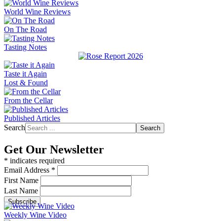
World Wine Reviews
On The Road
Tasting Notes
Taste it Again
Lost & Found
From the Cellar
Published Articles
Search
Search
Get Our Newsletter
*
indicates required
Email Address
*
First Name
Last Name
Weekly Wine Video