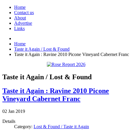
Home
Contact us
About
Advertise
Links
Home
Taste it Again / Lost & Found
Taste it Again : Ravine 2010 Picone Vineyard Cabernet Franc
Taste it Again / Lost & Found
Taste it Again : Ravine 2010 Picone
Vineyard Cabernet Franc
02
Jan
2019
Details
Category:
Lost & Found / Taste it Again