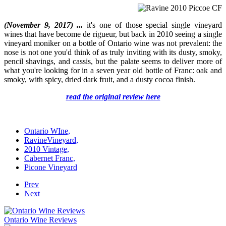
(November 9, 2017) ...
it's one of those special single vineyard
wines that have become de rigueur, but back in 2010 seeing a single
vineyard moniker on a bottle of Ontario wine was not prevalent: the
nose is not one you'd think of as truly inviting with its dusty, smoky,
pencil shavings, and cassis, but the palate seems to deliver more of
what you're looking for in a seven year old bottle of Franc: oak and
smoky, with spicy, dried dark fruit, and a dusty cocoa finish.
read the original review here
Ontario WIne,
RavineVineyard,
2010 Vintage,
Cabernet Franc,
Picone Vineyard
Prev
Next
Ontario Wine Reviews