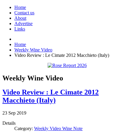
Home
Contact us
About
Advertise
Links
Home
Weekly Wine Video
Video Review : Le Cimate 2012 Macchieto (Italy)
Weekly Wine Video
Video Review : Le Cimate 2012
Macchieto (Italy)
23
Sep
2019
Details
Category:
Weekly Video Wine Note