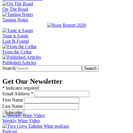
On The Road
Tasting Notes
Taste it Again
Lost & Found
From the Cellar
Published Articles
Search
Search
Get Our Newsletter
*
indicates required
Email Address
*
First Name
Last Name
Weekly Wine Video
Podcast