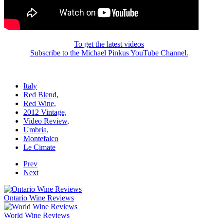
To get the latest videos
Subscribe to the Michael Pinkus YouTube Channel.
Italy
Red Blend,
Red Wine,
2012 Vintage,
Video Review,
Umbria,
Montefalco
Le Cimate
Prev
Next
Ontario Wine Reviews
World Wine Reviews