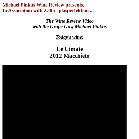
Michael Pinkus Wine Review presents,
In Association with Zalto - glasperfektion ...
The Wine Review Video
with the Grape Guy, Michael Pinkus
Today's wine:
Le Cimate
2012 Macchieto