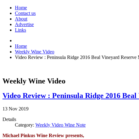
Home
Contact us
About
Advertise
Links
Home
Weekly Wine Video
Video Review : Peninsula Ridge 2016 Beal Vineyard Reserve 
Weekly Wine Video
Video Review : Peninsula Ridge 2016 Beal
13
Nov
2019
Details
Category:
Weekly Video Wine Note
Michael Pinkus Wine Review presents,