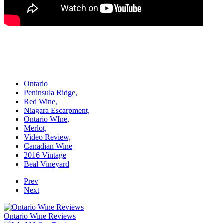
Ontario
Peninsula Ridge,
Red Wine,
Niagara Escarpment,
Ontario WIne,
Merlot,
Video Review,
Canadian Wine
2016 Vintage
Beal Vineyard
Prev
Next
Ontario Wine Reviews