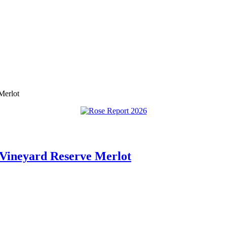
Merlot
 Vineyard Reserve Merlot