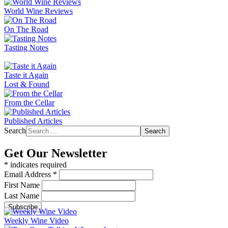
World Wine Reviews
On The Road
Tasting Notes
Taste it Again
Lost & Found
From the Cellar
Published Articles
Search
Search
Get Our Newsletter
*
indicates required
Email Address
*
First Name
Last Name
Weekly Wine Video