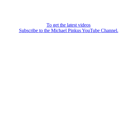
To get the latest videos
Subscribe to the Michael Pinkus YouTube Channel.