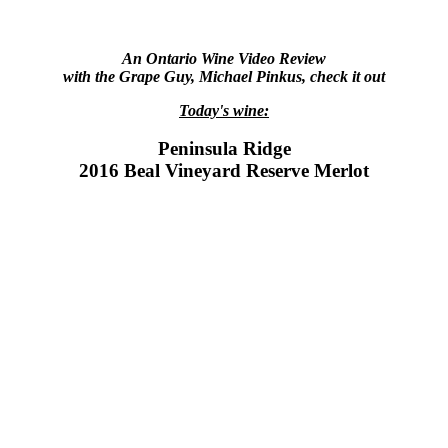
An Ontario Wine Video Review
with the Grape Guy, Michael Pinkus, check it out
Today's wine:
Peninsula Ridge
2016 Beal Vineyard Reserve Merlot