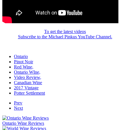
To get the latest videos
Subscribe to the Michael Pinkus YouTube Channel.
Ontario
Pinot Noir
Red Wine,
Ontario WIne,
Video Review,
Canadian Wine
2017 Vintage
Potter Settlement
Prev
Next
Ontario Wine Reviews