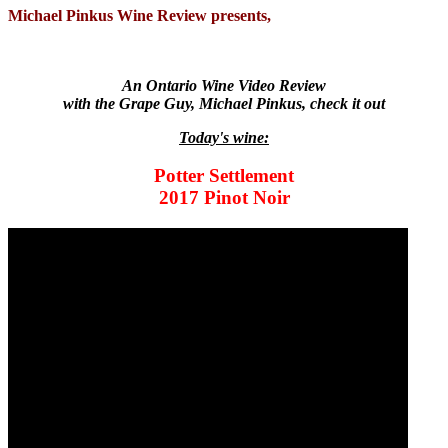
Michael Pinkus Wine Review presents,
An Ontario Wine Video Review
with the Grape Guy, Michael Pinkus, check it out
Today's wine:
Potter Settlement
2017 Pinot Noir