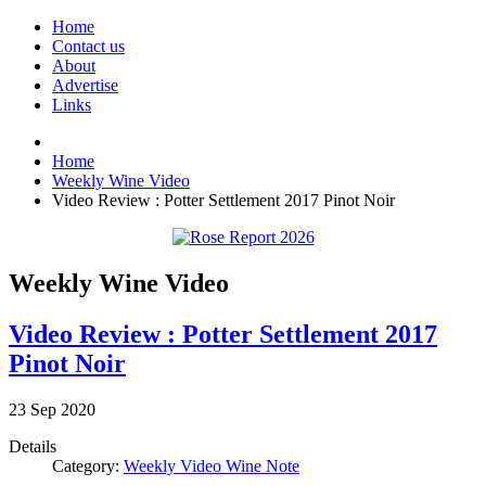
Home
Contact us
About
Advertise
Links
Home
Weekly Wine Video
Video Review : Potter Settlement 2017 Pinot Noir
Weekly Wine Video
Video Review : Potter Settlement 2017
Pinot Noir
23
Sep
2020
Details
Category:
Weekly Video Wine Note