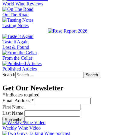
World Wine Reviews
On The Road
Tasting Notes
Taste it Again
Lost & Found
From the Cellar
Published Articles
Search
Search
Get Our Newsletter
*
indicates required
Email Address
*
First Name
Last Name
Weekly Wine Video