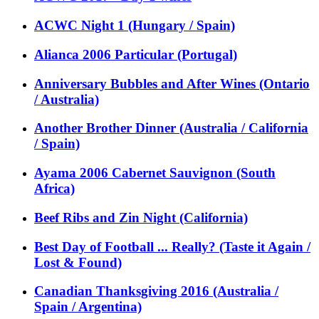
ACWC Night 1 (Hungary / Spain)
Alianca 2006 Particular (Portugal)
Anniversary Bubbles and After Wines (Ontario
/ Australia)
Another Brother Dinner (Australia / California
/ Spain)
Ayama 2006 Cabernet Sauvignon (South
Africa)
Beef Ribs and Zin Night (California)
Best Day of Football ... Really? (Taste it Again /
Lost & Found)
Canadian Thanksgiving 2016 (Australia /
Spain / Argentina)