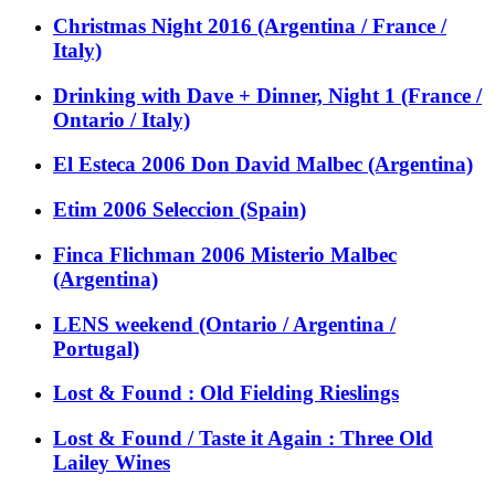
Christmas Night 2016 (Argentina / France /
Italy)
Drinking with Dave + Dinner, Night 1 (France /
Ontario / Italy)
El Esteca 2006 Don David Malbec (Argentina)
Etim 2006 Seleccion (Spain)
Finca Flichman 2006 Misterio Malbec
(Argentina)
LENS weekend (Ontario / Argentina /
Portugal)
Lost & Found : Old Fielding Rieslings
Lost & Found / Taste it Again : Three Old
Lailey Wines