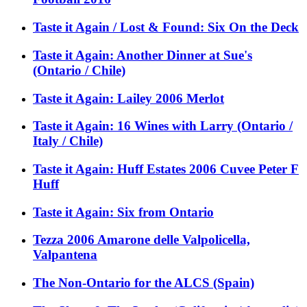
Taste it Again / Lost & Found: Six On the Deck
Taste it Again: Another Dinner at Sue's
(Ontario / Chile)
Taste it Again: Lailey 2006 Merlot
Taste it Again: 16 Wines with Larry (Ontario /
Italy / Chile)
Taste it Again: Huff Estates 2006 Cuvee Peter F
Huff
Taste it Again: Six from Ontario
Tezza 2006 Amarone delle Valpolicella,
Valpantena
The Non-Ontario for the ALCS (Spain)