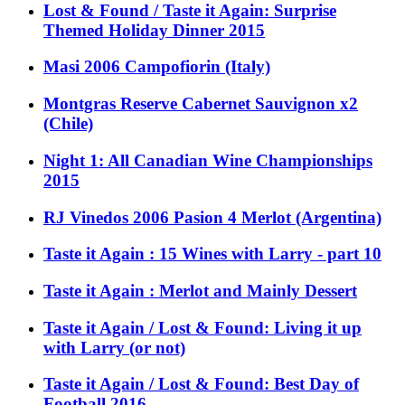
Lost & Found / Taste it Again: Surprise
Themed Holiday Dinner 2015
Masi 2006 Campofiorin (Italy)
Montgras Reserve Cabernet Sauvignon x2
(Chile)
Night 1: All Canadian Wine Championships
2015
RJ Vinedos 2006 Pasion 4 Merlot (Argentina)
Taste it Again : 15 Wines with Larry - part 10
Taste it Again : Merlot and Mainly Dessert
Taste it Again / Lost & Found: Living it up
with Larry (or not)
Taste it Again / Lost & Found: Best Day of
Football 2016