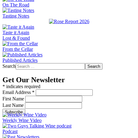
On The Road
Tasting Notes
Taste it Again
Lost & Found
From the Cellar
Published Articles
Search
Search
Get Our Newsletter
*
indicates required
Email Address
*
First Name
Last Name
Weekly Wine Video
Podcast