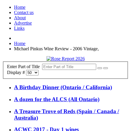
Home
Contact us
About
Advertise
Links
Home
Michael Pinkus Wine Review - 2006 Vintage,
Enter Part of Title
Display #
A Birthday Dinner (Ontario / California)
A dozen for the ALCS (All Ontario)
A Treasure Trove of Reds (Spain / Canada /
Australia)
ACWC 2017 - Day 1 wines