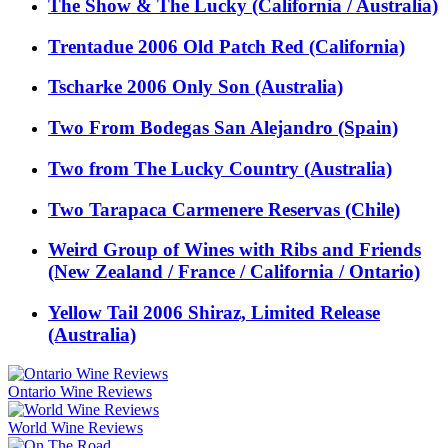
The Show & The Lucky (California / Australia)
Trentadue 2006 Old Patch Red (California)
Tscharke 2006 Only Son (Australia)
Two From Bodegas San Alejandro (Spain)
Two from The Lucky Country (Australia)
Two Tarapaca Carmenere Reservas (Chile)
Weird Group of Wines with Ribs and Friends
(New Zealand / France / California / Ontario)
Yellow Tail 2006 Shiraz, Limited Release
(Australia)
Ontario Wine Reviews
World Wine Reviews