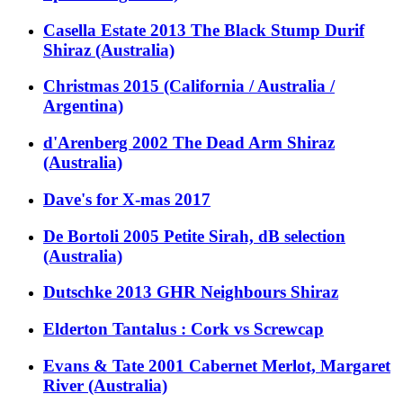
Casella Estate 2013 The Black Stump Durif
Shiraz (Australia)
Christmas 2015 (California / Australia /
Argentina)
d'Arenberg 2002 The Dead Arm Shiraz
(Australia)
Dave's for X-mas 2017
De Bortoli 2005 Petite Sirah, dB selection
(Australia)
Dutschke 2013 GHR Neighbours Shiraz
Elderton Tantalus : Cork vs Screwcap
Evans & Tate 2001 Cabernet Merlot, Margaret
River (Australia)