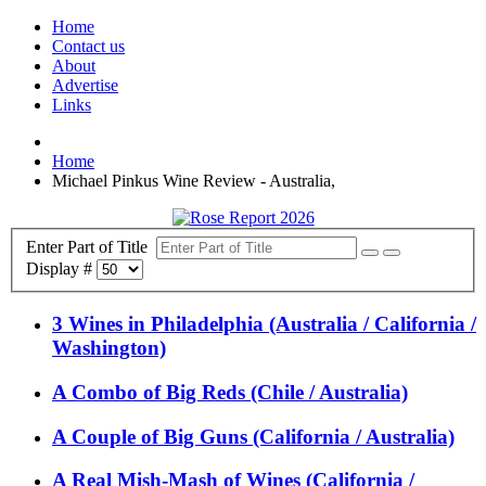
Home
Contact us
About
Advertise
Links
Home
Michael Pinkus Wine Review - Australia,
Enter Part of Title
Display #
3 Wines in Philadelphia (Australia / California /
Washington)
A Combo of Big Reds (Chile / Australia)
A Couple of Big Guns (California / Australia)
A Real Mish-Mash of Wines (California /