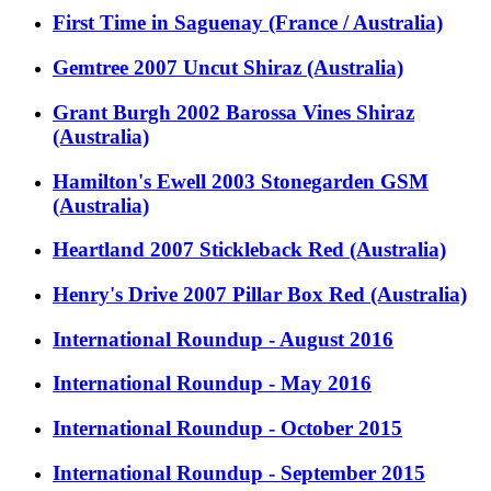
First Time in Saguenay (France / Australia)
Gemtree 2007 Uncut Shiraz (Australia)
Grant Burgh 2002 Barossa Vines Shiraz
(Australia)
Hamilton's Ewell 2003 Stonegarden GSM
(Australia)
Heartland 2007 Stickleback Red (Australia)
Henry's Drive 2007 Pillar Box Red (Australia)
International Roundup - August 2016
International Roundup - May 2016
International Roundup - October 2015
International Roundup - September 2015