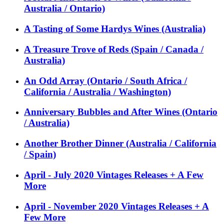
Australia / Ontario)
A Tasting of Some Hardys Wines (Australia)
A Treasure Trove of Reds (Spain / Canada /
Australia)
An Odd Array (Ontario / South Africa /
California / Australia / Washington)
Anniversary Bubbles and After Wines (Ontario
/ Australia)
Another Brother Dinner (Australia / California
/ Spain)
April - July 2020 Vintages Releases + A Few
More
April - November 2020 Vintages Releases + A
Few More