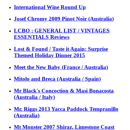
International Wine Round Up
Josef Chromy 2009 Pinot Noir (Australia)
LCBO : GENERAL LIST / VINTAGES
ESSENTIALS Reviews
Lost & Found / Taste it Again: Surprise
Themed Holiday Dinner 2015
Meet the New Baby (France / Australia)
Mitolo and Breca (Australia / Spain)
Mr Black's Concoction & Masi Bonacosta
(Australia / Italy)
Mr. Riggs 2013 Yacca Paddock Tempranillo
(Australia)
Mt Monster 2007 Shiraz, Limestone Coast