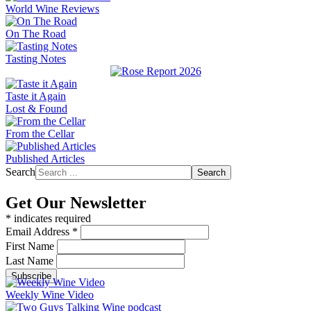
World Wine Reviews
On The Road
Tasting Notes
Taste it Again
Lost & Found
From the Cellar
Published Articles
Search
Search
Get Our Newsletter
*
indicates required
Email Address
*
First Name
Last Name
Weekly Wine Video