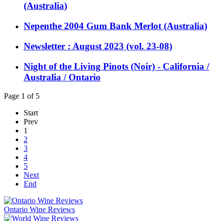
(Australia)
Nepenthe 2004 Gum Bank Merlot (Australia)
Newsletter : August 2023 (vol. 23-08)
Night of the Living Pinots (Noir) - California /
Australia / Ontario
Page 1 of 5
Start
Prev
1
2
3
4
5
Next
End
Ontario Wine Reviews