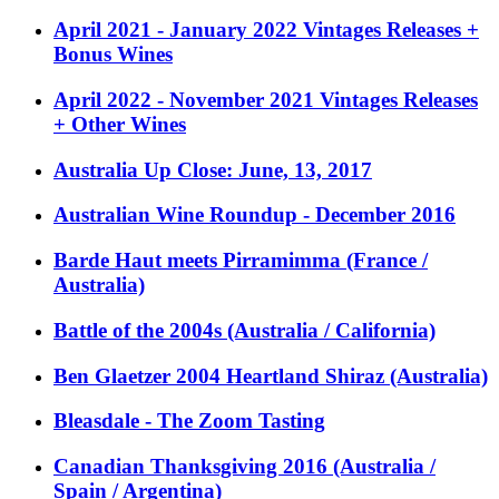
April 2021 - January 2022 Vintages Releases +
Bonus Wines
April 2022 - November 2021 Vintages Releases
+ Other Wines
Australia Up Close: June, 13, 2017
Australian Wine Roundup - December 2016
Barde Haut meets Pirramimma (France /
Australia)
Battle of the 2004s (Australia / California)
Ben Glaetzer 2004 Heartland Shiraz (Australia)
Bleasdale - The Zoom Tasting
Canadian Thanksgiving 2016 (Australia /
Spain / Argentina)