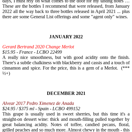
days, I must rely on what comes to the door for my tasting notes …
These are the bottles I recommend that were released, from January
2022 all the way back to three bottles released in April 2021 ... plus
there are some General List offerings and some "agent only" wines.
JANUARY 2022
Gerard Bertrand 2020 Change Merlot
$15.95 - France - LCBO 22499
A really nice smoothness, but with good acidity onto the finish.
There's a subtle chalkiness with blackberry and cassis and a touch of
cinnamon and spice. For the price, this is a gem of a Merlot. (***
½+)
DECEMBER 2021
Alvear 2017 Pedro Ximenez de Anada
$24.95 / $375 ml - Spain - LCBO 499152
This grape is usually used in sweet sherries, but this time it's a
straight-on dessert wine: thick and mouth-filling pulled together by
great balancing acidity. Notes of toffee, candied pecans, floral,
grilled peaches and so much more. Almost chewy in the mouth - this