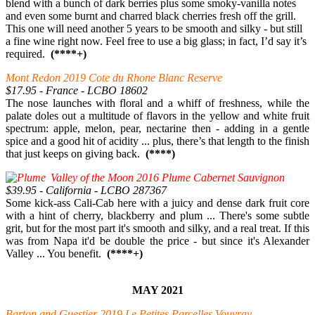
blend with a bunch of dark berries plus some smoky-vanilla notes
and even some burnt and charred black cherries fresh off the grill.
This one will need another 5 years to be smooth and silky - but still
a fine wine right now. Feel free to use a big glass; in fact, I’d say it’s
required.
(****+)
Mont Redon 2019 Cote du Rhone Blanc Reserve
$17.95 - France - LCBO 18602
The nose launches with floral and a whiff of freshness, while the
palate doles out a multitude of flavors in the yellow and white fruit
spectrum: apple, melon, pear, nectarine then - adding in a gentle
spice and a good hit of acidity ... plus, there’s that length to the finish
that just keeps on giving back.
(****)
Valley of the Moon 2016 Plume Cabernet Sauvignon
$39.95 - California - LCBO 287367
Some kick-ass Cali-Cab here with a juicy and dense dark fruit core
with a hint of cherry, blackberry and plum ... There's some subtle
grit, but for the most part it's smooth and silky, and a real treat. If this
was from Napa it'd be double the price - but since it's Alexander
Valley ... You benefit.
(****+)
MAY 2021
Barton and Guestier 2019 Le Petites Parcelles Vouvray