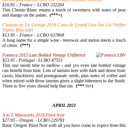
$16.95 – France – LCBO 232264
This Chenin Blanc retains a touch of sweetness with notes of pear
and mango on the palate.
(***+)
Chateau de La Grange 2018 Cotes de Grand Lieu Sur Lie Vieilles
Vignes Muscadet
$13.95 – France – LCBO 637868
A long name for a simple wine - beeswax and melon meets a touch
of citrus.
(***)
Fonseca 2015 Late Bottled Vintage Unfiltered
$23.95 - Portugal - LCBO 87551
This one needs time to mellow - and yes even late bottled vintage
can benefit from time. Lots of tannins here with dark and dense fruit:
cassis, blackberry and pomegranate seeds, plus notes of coffee and
when mixed with those tannins gives a slight bitterness to the finish.
Three to five years should help that out.
(*** ½+)
APRIL 2021
A to Z Wineworks 2018 Pinot Noir
$27.95 – Oregon – LCBO 229781
Basic Oregon Pinot Noir with all you have come to expect from this