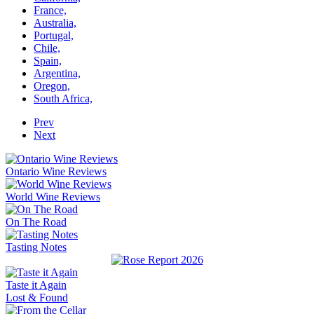
France,
Australia,
Portugal,
Chile,
Spain,
Argentina,
Oregon,
South Africa,
Prev
Next
Ontario Wine Reviews
World Wine Reviews
On The Road
Tasting Notes
Taste it Again
Lost & Found