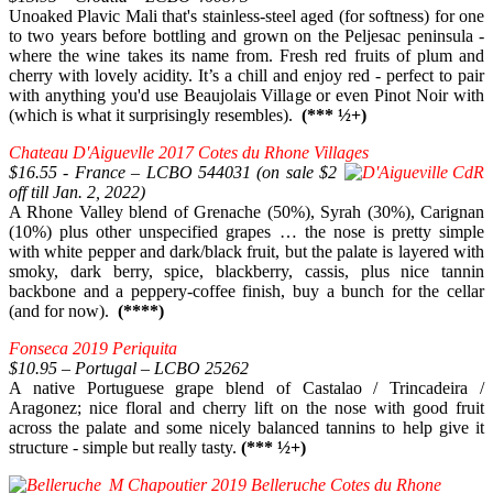
Unoaked Plavic Mali that's stainless-steel aged (for softness) for one
to two years before bottling and grown on the Peljesac peninsula -
where the wine takes its name from. Fresh red fruits of plum and
cherry with lovely acidity. It’s a chill and enjoy red - perfect to pair
with anything you'd use Beaujolais Village or even Pinot Noir with
(which is what it surprisingly resembles).
(*** ½+)
Chateau D'Aiguevlle 2017 Cotes du Rhone Villages
$16.55 - France – LCBO 544031 (on sale $2
off till Jan. 2, 2022)
A Rhone Valley blend of Grenache (50%), Syrah (30%), Carignan
(10%) plus other unspecified grapes … the nose is pretty simple
with white pepper and dark/black fruit, but the palate is layered with
smoky, dark berry, spice, blackberry, cassis, plus nice tannin
backbone and a peppery-coffee finish, buy a bunch for the cellar
(and for now).
(****)
Fonseca 2019 Periquita
$10.95 – Portugal – LCBO 25262
A native Portuguese grape blend of Castalao / Trincadeira /
Aragonez; nice floral and cherry lift on the nose with good fruit
across the palate and some nicely balanced tannins to help give it
structure - simple but really tasty.
(*** ½+)
M Chapoutier 2019 Belleruche Cotes du Rhone