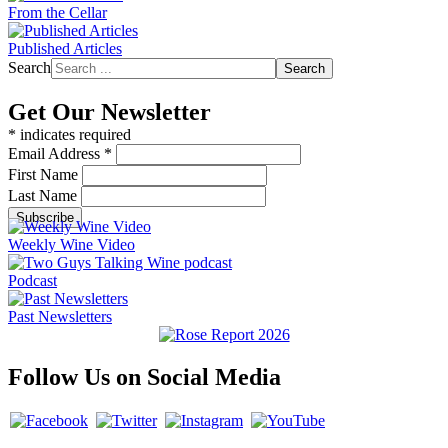
From the Cellar
Published Articles
Search
Search
Get Our Newsletter
*
indicates required
Email Address
*
First Name
Last Name
Weekly Wine Video
Podcast
Past Newsletters
Follow Us on Social Media