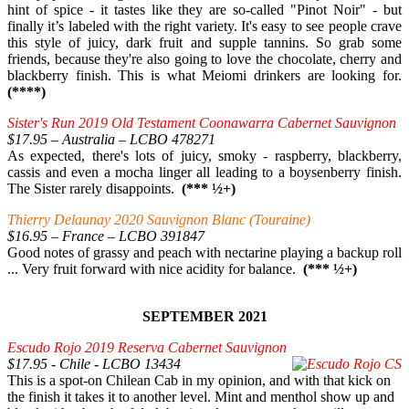
hint of spice - it tastes like they are so-called "Pinot Noir" - but
finally it’s labeled with the right variety. It's easy to see people crave
this style of juicy, dark fruit and supple tannins. So grab some
friends, because they're also going to love the chocolate, cherry and
blackberry finish. This is what Meiomi drinkers are looking for.
(****)
Sister's Run 2019 Old Testament Coonawarra Cabernet Sauvignon
$17.95 – Australia – LCBO 478271
As expected, there's lots of juicy, smoky - raspberry, blackberry,
cassis and even a mocha linger all leading to a boysenberry finish.
The Sister rarely disappoints.
(*** ½+)
Thierry Delaunay 2020 Sauvignon Blanc (Touraine)
$16.95 – France – LCBO 391847
Good notes of grassy and peach with nectarine playing a backup roll
... Very fruit forward with nice acidity for balance.
(*** ½+)
SEPTEMBER 2021
Escudo Rojo 2019 Reserva Cabernet Sauvignon
$17.95 - Chile - LCBO 13434
This is a spot-on Chilean Cab in my opinion, and with that kick on
the finish it takes it to another level. Mint and menthol show up and