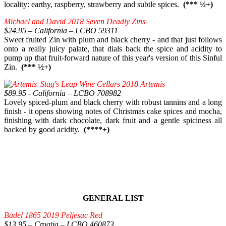
locality: earthy, raspberry, strawberry and subtle spices.
(*** ½+)
Michael and David 2018 Seven Deadly Zins
$24.95 – California – LCBO 59311
Sweet fruited Zin with plum and black cherry - and that just follows
onto a really juicy palate, that dials back the spice and acidity to
pump up that fruit-forward nature of this year's version of this Sinful
Zin.
(*** ½+)
Stag's Leap Wine Cellars 2018 Artemis
$89.95 - California – LCBO 708982
Lovely spiced-plum and black cherry with robust tannins and a long
finish - it opens showing notes of Christmas cake spices and mocha,
finishing with dark chocolate, dark fruit and a gentle spiciness all
backed by good acidity.
(****+)
GENERAL LIST
Badel 1865 2019 Peljesac Red
$13.95 – Croatia – LCBO 460873