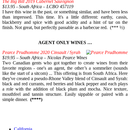
The Big Bill 2019 Cabernet Sauvignon
$13.95 - South Africa – LCBO 457119
I have this wine in the past, or something similar, and have been less
than impressed. This time. It's a little different: earthy, cassis,
blackberry and spice with good acidity and a hint of tar on the
finish. Not great, but perfectly passable as a barbecue red. (*** ½)
AGENT ONLY WINES …
Pearce Prudhomme 2020 Cinsault / Syrah
$19.95 – South Africa – Nicolas Pearce Wines
Two Canadian gents who got together to create wines from their
favorite regions - one's an agent, the other’s a sommelier (sounds
like the start of a sitcom) ... This offering is from South Africa. Here
they've created a pseudo-Rhone Valley blend of Cinsault and Syrah:
black and red currants, red berries and black pepper and each plays
a role with the addition of black plum and mocha. Nice texture,
mouthfeel and tannin structure. Easily sippable or paired with a
simple dinner.
(****)
California,