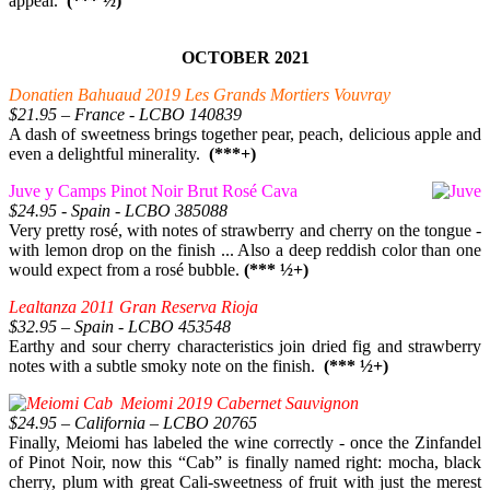
appeal.
(*** ½)
OCTOBER 2021
Donatien Bahuaud 2019 Les Grands Mortiers Vouvray
$21.95 – France - LCBO 140839
A dash of sweetness brings together pear, peach, delicious apple and
even a delightful minerality.
(***+)
Juve y Camps Pinot Noir Brut Rosé Cava
$24.95 - Spain - LCBO 385088
Very pretty rosé, with notes of strawberry and cherry on the tongue -
with lemon drop on the finish ... Also a deep reddish color than one
would expect from a rosé bubble.
(*** ½+)
Lealtanza 2011 Gran Reserva Rioja
$32.95 – Spain - LCBO 453548
Earthy and sour cherry characteristics join dried fig and strawberry
notes with a subtle smoky note on the finish.
(*** ½+)
Meiomi 2019 Cabernet Sauvignon
$24.95 – California – LCBO 20765
Finally, Meiomi has labeled the wine correctly - once the Zinfandel
of Pinot Noir, now this “Cab” is finally named right: mocha, black
cherry, plum with great Cali-sweetness of fruit with just the merest