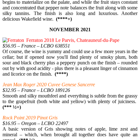
begins to materialize on the palate, and while the fruit stays constant
and concentrated that pepper note balances the fruit along with some
silky tannins. The finish is also long and luxurious. Another
delicious Wakefield wine.
(****+)
NOVEMBER 2021
Ferraton 2018 Le Parvis, Chateauneuf-du-Pape
$56.95 – France – LCBO 638551
Of course, the wine is yummy and could use a few more years in the
cellar; but if opened now you'll find plenty of smoky plum, both
sour and black cherry plus a peppery punch on the finish – rounded
out by with good acidity - plus there is a pleasant linger of cinnamon
and licorice on the finish.
(****)
Jean Max Roger 2020 Cuvee Genese Sancerre
$32.95 – France – LCBO 189126
Smooth and silky mouthfeel and everything is subtle from the grassy
to the grapefruit (both white and yellow) with plenty of juiciness.
(*** ½+)
Rock Point 2019 Pinot Gris
$16.95 – Oregon – LCBO 22497
A basic version of Gris showing notes of apple, lime zest and
mineral – which, when brought all together does have quite an