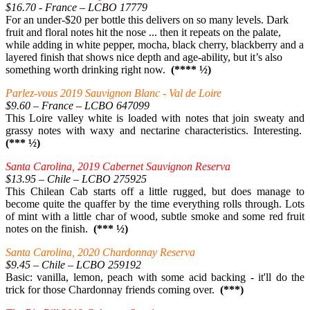
$16.70 - France – LCBO 17779
For an under-$20 per bottle this delivers on so many levels. Dark
fruit and floral notes hit the nose ... then it repeats on the palate,
while adding in white pepper, mocha, black cherry, blackberry and a
layered finish that shows nice depth and age-ability, but it’s also
something worth drinking right now.
(**** ½)
Parlez-vous 2019 Sauvignon Blanc - Val de Loire
$9.60 – France – LCBO 647099
This Loire valley white is loaded with notes that join sweaty and
grassy notes with waxy and nectarine characteristics. Interesting.
(*** ½)
Santa Carolina, 2019 Cabernet Sauvignon Reserva
$13.95 – Chile – LCBO 275925
This Chilean Cab starts off a little rugged, but does manage to
become quite the quaffer by the time everything rolls through. Lots
of mint with a little char of wood, subtle smoke and some red fruit
notes on the finish.
(*** ½)
Santa Carolina, 2020 Chardonnay Reserva
$9.45 – Chile – LCBO 259192
Basic: vanilla, lemon, peach with some acid backing - it'll do the
trick for those Chardonnay friends coming over.
(***)