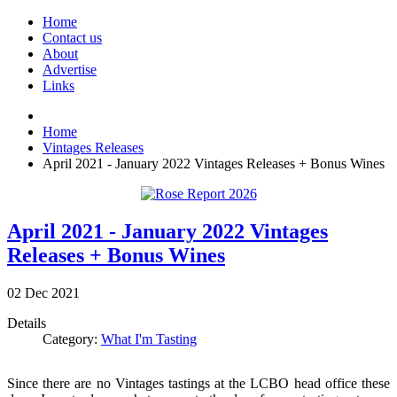
Home
Contact us
About
Advertise
Links
Home
Vintages Releases
April 2021 - January 2022 Vintages Releases + Bonus Wines
April 2021 - January 2022 Vintages
Releases + Bonus Wines
02
Dec
2021
Details
Category:
What I'm Tasting
Since there are no Vintages tastings at the LCBO head office these