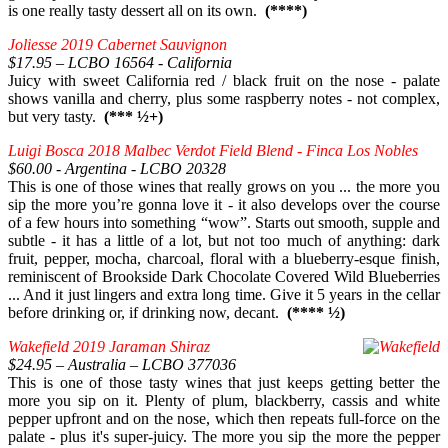
is one really tasty dessert all on its own.
(****)
Joliesse 2019 Cabernet Sauvignon
$17.95 – LCBO 16564 - California
Juicy with sweet California red / black fruit on the nose - palate
shows vanilla and cherry, plus some raspberry notes - not complex,
but very tasty.
(*** ½+)
Luigi Bosca 2018 Malbec Verdot Field Blend - Finca Los Nobles
$60.00 - Argentina - LCBO 20328
This is one of those wines that really grows on you ... the more you
sip the more you’re gonna love it - it also develops over the course
of a few hours into something “wow”. Starts out smooth, supple and
subtle - it has a little of a lot, but not too much of anything: dark
fruit, pepper, mocha, charcoal, floral with a blueberry-esque finish,
reminiscent of Brookside Dark Chocolate Covered Wild Blueberries
... And it just lingers and extra long time. Give it 5 years in the cellar
before drinking or, if drinking now, decant.
(**** ½)
Wakefield 2019 Jaraman Shiraz
$24.95 – Australia – LCBO 377036
This is one of those tasty wines that just keeps getting better the
more you sip on it. Plenty of plum, blackberry, cassis and white
pepper upfront and on the nose, which then repeats full-force on the
palate - plus it's super-juicy. The more you sip the more the pepper