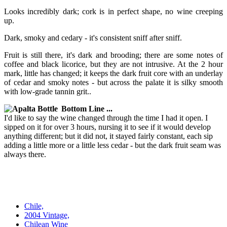
Looks incredibly dark; cork is in perfect shape, no wine creeping
up.
Dark, smoky and cedary - it's consistent sniff after sniff.
Fruit is still there, it's dark and brooding; there are some notes of
coffee and black licorice, but they are not intrusive. At the 2 hour
mark, little has changed; it keeps the dark fruit core with an underlay
of cedar and smoky notes - but across the palate it is silky smooth
with low-grade tannin grit..
Bottom Line ...
I'd like to say the wine changed through the time I had it open. I
sipped on it for over 3 hours, nursing it to see if it would develop
anything different; but it did not, it stayed fairly constant, each sip
adding a little more or a little less cedar - but the dark fruit seam was
always there.
Chile,
2004 Vintage,
Chilean Wine