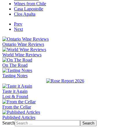
Wines from Chile
Casa Lapostolle
Clos Apalta
Prev
Next
Ontario Wine Reviews
World Wine Reviews
On The Road
Tasting Notes
Taste it Again
Lost & Found
From the Cellar
Published Articles
Search
Search