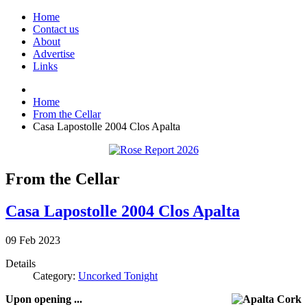
Home
Contact us
About
Advertise
Links
Home
From the Cellar
Casa Lapostolle 2004 Clos Apalta
From the Cellar
Casa Lapostolle 2004 Clos Apalta
09
Feb
2023
Details
Category:
Uncorked Tonight
Upon opening ...