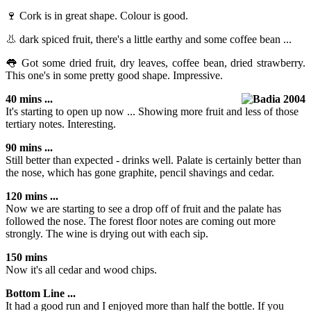
🍷 Cork is in great shape. Colour is good.
👃 dark spiced fruit, there's a little earthy and some coffee bean ...
👅 Got some dried fruit, dry leaves, coffee bean, dried strawberry.
This one's in some pretty good shape. Impressive.
40 mins ...
It's starting to open up now ... Showing more fruit and less of those
tertiary notes. Interesting.
90 mins ...
Still better than expected - drinks well. Palate is certainly better than
the nose, which has gone graphite, pencil shavings and cedar.
120 mins ...
Now we are starting to see a drop off of fruit and the palate has
followed the nose. The forest floor notes are coming out more
strongly. The wine is drying out with each sip.
150 mins
Now it's all cedar and wood chips.
Bottom Line ...
It had a good run and I enjoyed more than half the bottle. If you