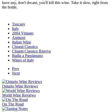
have any, don't decant, you'll kill this wine. Take it slow, right from
the bottle.
Tuscany
Italy
2004 Vintage,
Antinori
Italian Wine
Chianti Classico
Chianti Classico Riserva
Badia a Passignano
Wines of Italy
Prev
Next
Ontario Wine Reviews
World Wine Reviews
On The Road