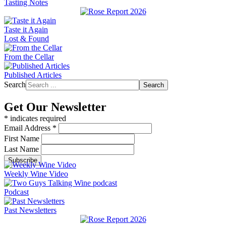
Tasting Notes
Taste it Again
Lost & Found
From the Cellar
Published Articles
Search
Search
Get Our Newsletter
*
indicates required
Email Address
*
First Name
Last Name
Weekly Wine Video
Podcast
Past Newsletters