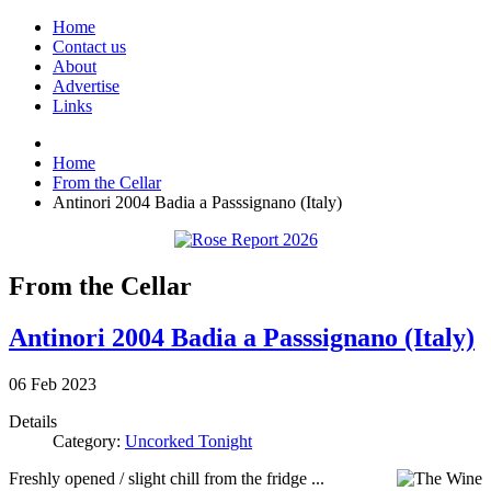
Home
Contact us
About
Advertise
Links
Home
From the Cellar
Antinori 2004 Badia a Passsignano (Italy)
From the Cellar
Antinori 2004 Badia a Passsignano (Italy)
06
Feb
2023
Details
Category:
Uncorked Tonight
Freshly opened / slight chill from the fridge ...