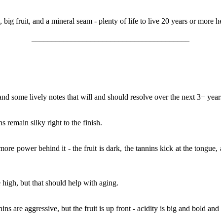
s, big fruit, and a mineral seam - plenty of life to live 20 years or more 
________________________________________
 and some lively notes that will and should resolve over the next 3+ ye
 remain silky right to the finish.
 more power behind it - the fruit is dark, the tannins kick at the tongue,
le high, but that should help with aging.
ins are aggressive, but the fruit is up front - acidity is big and bold and 