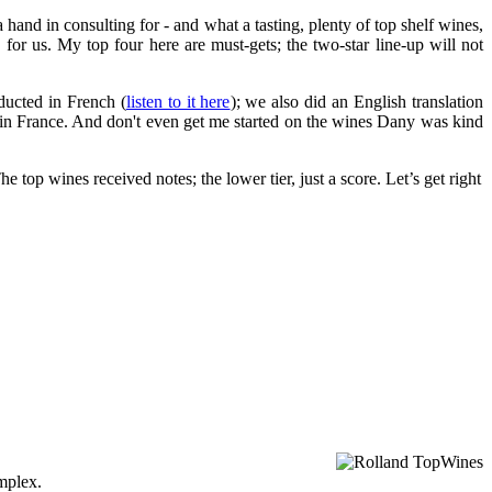
hand in consulting for - and what a tasting, plenty of top shelf wines,
or us. My top four here are must-gets; the two-star line-up will not
ducted in French (
listen to it here
); we also did an English translation
nts in France. And don't even get me started on the wines Dany was kind
 top wines received notes; the lower tier, just a score. Let’s get right
omplex.