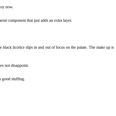
njoy now.
ineral component that just adds an extra layer.
tle black licorice slips in and out of focus on the palate. The make up is
oes not disappoint.
s good stuffing.