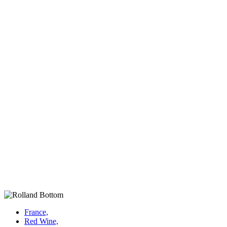
France,
Red Wine,