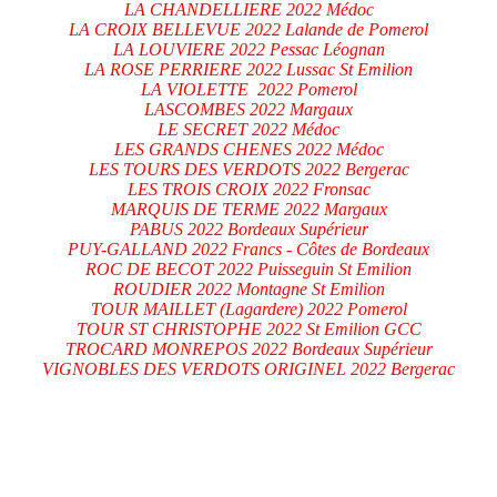
LA CHANDELLIERE 2022 Médoc
LA CROIX BELLEVUE 2022 Lalande de Pomerol
LA LOUVIERE 2022 Pessac Léognan
LA ROSE PERRIERE 2022 Lussac St Emilion
LA VIOLETTE 2022 Pomerol
LASCOMBES 2022 Margaux
LE SECRET 2022 Médoc
LES GRANDS CHENES 2022 Médoc
LES TOURS DES VERDOTS 2022 Bergerac
LES TROIS CROIX 2022 Fronsac
MARQUIS DE TERME 2022 Margaux
PABUS 2022 Bordeaux Supérieur
PUY-GALLAND 2022 Francs - Côtes de Bordeaux
ROC DE BECOT 2022 Puisseguin St Emilion
ROUDIER 2022 Montagne St Emilion
TOUR MAILLET (Lagardere) 2022 Pomerol
TOUR ST CHRISTOPHE 2022 St Emilion GCC
TROCARD MONREPOS 2022 Bordeaux Supérieur
VIGNOBLES DES VERDOTS ORIGINEL 2022 Bergerac