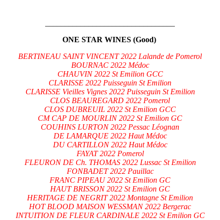
_________________________________
ONE STAR WINES (Good)
BERTINEAU SAINT VINCENT 2022 Lalande de Pomerol
BOURNAC 2022 Médoc
CHAUVIN 2022 St Emilion GCC
CLARISSE 2022 Puisseguin St Emilion
CLARISSE Vieilles Vignes 2022 Puisseguin St Emilion
CLOS BEAUREGARD 2022 Pomerol
CLOS DUBREUIL 2022 St Emilion GCC
CM CAP DE MOURLIN 2022 St Emilion GC
COUHINS LURTON 2022 Pessac Léognan
DE LAMARQUE 2022 Haut Médoc
DU CARTILLON 2022 Haut Médoc
FAYAT 2022 Pomerol
FLEURON DE Ch. THOMAS 2022 Lussac St Emilion
FONBADET 2022 Pauillac
FRANC PIPEAU 2022 St Emilion GC
HAUT BRISSON 2022 St Emilion GC
HERITAGE DE NEGRIT 2022 Montagne St Emilion
HOT BLOOD MAISON WESSMAN 2022 Bergerac
INTUITION DE FLEUR CARDINALE 2022 St Emilion GC