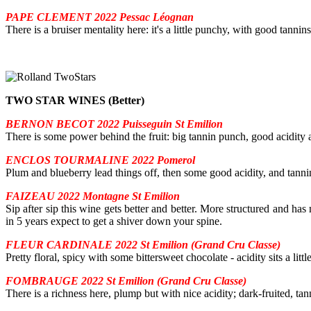
PAPE CLEMENT 2022 Pessac Léognan
There is a bruiser mentality here: it's a little punchy, with good tannin
TWO STAR WINES (Better)
BERNON BECOT 2022 Puisseguin St Emilion
There is some power behind the fruit: big tannin punch, good acidity
ENCLOS TOURMALINE 2022 Pomerol
Plum and blueberry lead things off, then some good acidity, and tannins
FAIZEAU 2022 Montagne St Emilion
Sip after sip this wine gets better and better. More structured and has
in 5 years expect to get a shiver down your spine.
FLEUR CARDINALE 2022 St Emilion (Grand Cru Classe)
Pretty floral, spicy with some bittersweet chocolate - acidity sits a litt
FOMBRAUGE 2022 St Emilion (Grand Cru Classe)
There is a richness here, plump but with nice acidity; dark-fruited, tann