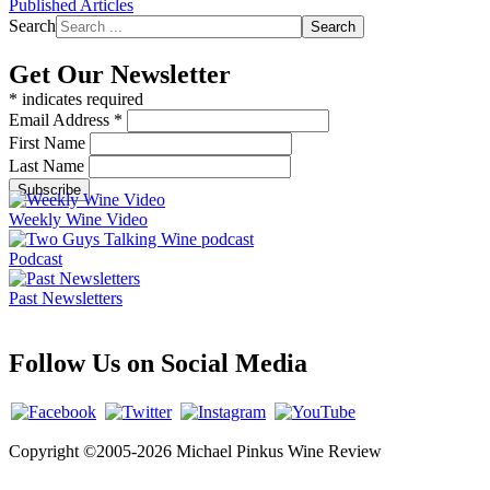
Published Articles
Search
Search
Get Our Newsletter
*
indicates required
Email Address
*
First Name
Last Name
Weekly Wine Video
Podcast
Past Newsletters
Follow Us on Social Media
Copyright ©2005-2026 Michael Pinkus Wine Review