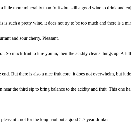
t; a little more minerality than fruit - but still a good wine to drink and e
his is such a pretty wine, it does not try to be too much and there is a m
rrant and sour cherry. Pleasant.
ol. So much fruit to lure you in, then the acidity cleans things up. A lit
e end. But there is also a nice fruit core, it does not overwhelm, but it d
n near the third sip to bring balance to the acidity and fruit. This one ha
 pleasant - not for the long haul but a good 5-7 year drinker.