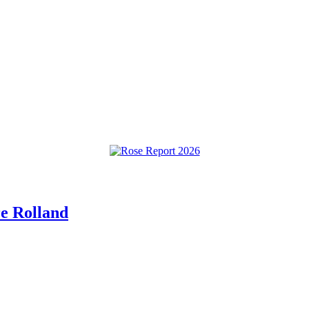
re Rolland