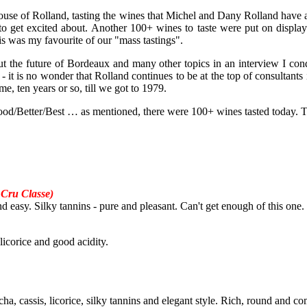
 house of Rolland, tasting the wines that Michel and Dany Rolland have a 
 get excited about. Another 100+ wines to taste were put on display f
his was my favourite of our "mass tastings".
t the future of Bordeaux and many other topics in an interview I con
n - it is no wonder that Rolland continues to be at the top of consulta
me, ten years or so, till we got to 1979.
 Good/Better/Best … as mentioned, there were 100+ wines tasted today. The
Cru Classe)
and easy. Silky tannins - pure and pleasant. Can't get enough of this one.
 licorice and good acidity.
cha, cassis, licorice, silky tannins and elegant style. Rich, round and c