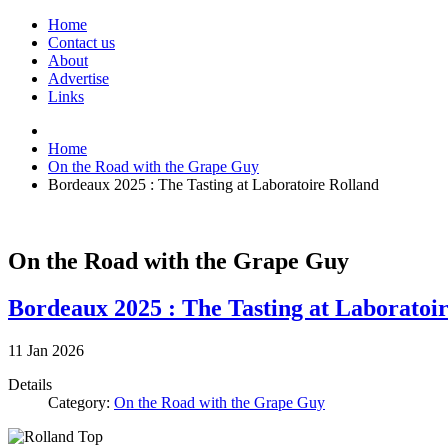
Home
Contact us
About
Advertise
Links
Home
On the Road with the Grape Guy
Bordeaux 2025 : The Tasting at Laboratoire Rolland
On the Road with the Grape Guy
Bordeaux 2025 : The Tasting at Laboratoi
11
Jan
2026
Details
Category:
On the Road with the Grape Guy