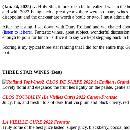
(Jan. 24, 2025) …
Holy Shit, it took me a bit to realize I was in the
and with 2022 being such a great year - there were so many wines to
disappoint; and the one-star are worth a bottle or two. I must admit, t
After the tasting, I sat down with Dany Rolland and we chatted abou
(
listen to it here
). Fantastic wines, great subject, wonderful discussio
enough to pour for lunch - suffice it to say we kept stepping back in ti
Scoring is my typical three-star ranking that I did for the entire trip:
to it:
THREE STAR WINES (Best)
CLOS DE SARPE 2022 St Emilion (Grand 
Lovely floral and elegance; the fruit lies lightly on the palate, gentle 
CLOS TOUMALIN (Le Vieilles Cure) 2022 Canon-Fronsac
Juicy, fun, and fresh - lots of dark fruit via plum and black cherry, red
LA VIEILLE CURE 2022 Fronsac
Truly some of the best juice tasted: super-juicy, blackberry, cocoa, mo