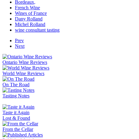
Bordeaux,
French Wine
Wines of France
Dany Rolland
Michel Rolland
wine consultant tasting
Prev
Next
Ontario Wine Reviews
World Wine Reviews
On The Road
Tasting Notes
Taste it Again
Lost & Found
From the Cellar