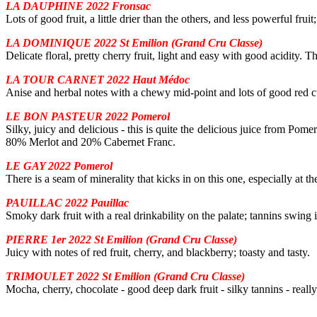
LA DAUPHINE 2022 Fronsac
Lots of good fruit, a little drier than the others, and less powerful frui
LA DOMINIQUE 2022 St Emilion (Grand Cru Classe)
Delicate floral, pretty cherry fruit, light and easy with good acidity. T
LA TOUR CARNET 2022 Haut Médoc
Anise and herbal notes with a chewy mid-point and lots of good red cu
LE BON PASTEUR 2022 Pomerol
Silky, juicy and delicious - this is quite the delicious juice from Pomer
80% Merlot and 20% Cabernet Franc.
LE GAY 2022 Pomerol
There is a seam of minerality that kicks in on this one, especially at th
PAUILLAC 2022 Pauillac
Smoky dark fruit with a real drinkability on the palate; tannins swing i
PIERRE 1er 2022 St Emilion (Grand Cru Classe)
Juicy with notes of red fruit, cherry, and blackberry; toasty and tasty.
TRIMOULET 2022 St Emilion (Grand Cru Classe)
Mocha, cherry, chocolate - good deep dark fruit - silky tannins - really