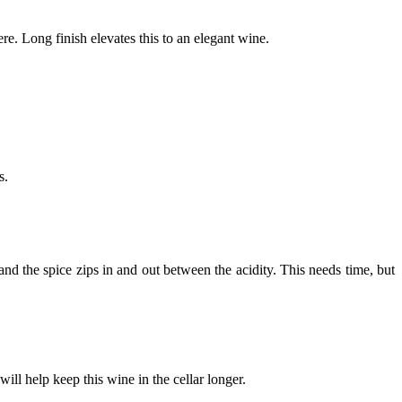
here. Long finish elevates this to an elegant wine.
ars.
 and the spice zips in and out between the acidity. This needs time, but
will help keep this wine in the cellar longer.