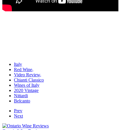
Italy
Red Wine,
Video Review,
Chianti Classico
Wines of Italy
2020 Vintage
Nittardi
Belcanto
Prev
Next