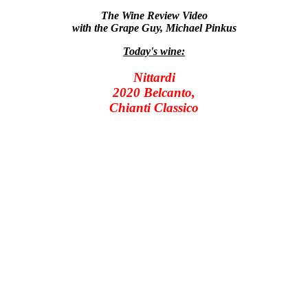
The Wine Review Video
with the Grape Guy, Michael Pinkus
Today's wine:
Nittardi
2020 Belcanto,
Chianti Classico