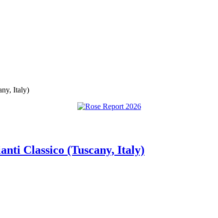
ny, Italy)
anti Classico (Tuscany, Italy)