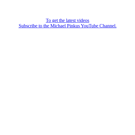
To get the latest videos
Subscribe to the Michael Pinkus YouTube Channel.