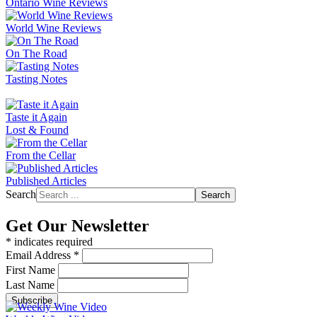
Ontario Wine Reviews
World Wine Reviews
On The Road
Tasting Notes
Taste it Again
Lost & Found
From the Cellar
Published Articles
Search
Search
Get Our Newsletter
*
indicates required
Email Address
*
First Name
Last Name