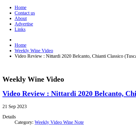
Home
Contact us
About
Advertise
Links
Home
Weekly Wine Video
Video Review : Nittardi 2020 Belcanto, Chianti Classico (Tusca
Weekly Wine Video
Video Review : Nittardi 2020 Belcanto, Chi
21
Sep
2023
Details
Category:
Weekly Video Wine Note