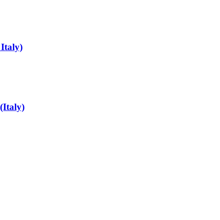
Italy)
Italy)