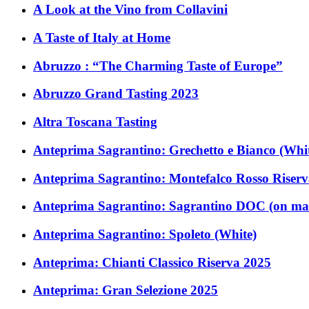
A Look at the Vino from Collavini
A Taste of Italy at Home
Abruzzo : “The Charming Taste of Europe”
Abruzzo Grand Tasting 2023
Altra Toscana Tasting
Anteprima Sagrantino: Grechetto e Bianco (Whi
Anteprima Sagrantino: Montefalco Rosso Riser
Anteprima Sagrantino: Sagrantino DOC (on ma
Anteprima Sagrantino: Spoleto (White)
Anteprima: Chianti Classico Riserva 2025
Anteprima: Gran Selezione 2025