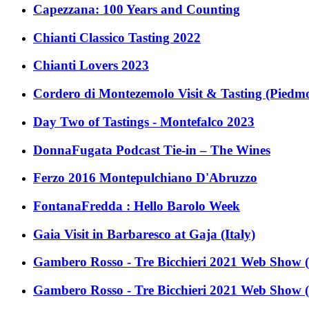
Capezzana: 100 Years and Counting
Chianti Classico Tasting 2022
Chianti Lovers 2023
Cordero di Montezemolo Visit & Tasting (Piedmon
Day Two of Tastings - Montefalco 2023
DonnaFugata Podcast Tie-in – The Wines
Ferzo 2016 Montepulchiano D'Abruzzo
FontanaFredda : Hello Barolo Week
Gaia Visit in Barbaresco at Gaja (Italy)
Gambero Rosso - Tre Bicchieri 2021 Web Show (
Gambero Rosso - Tre Bicchieri 2021 Web Show (