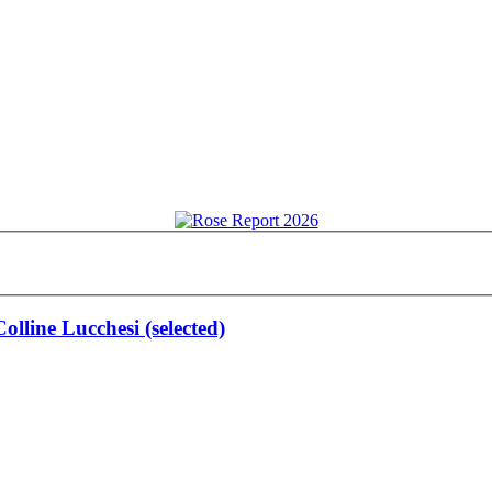
olline Lucchesi (selected)