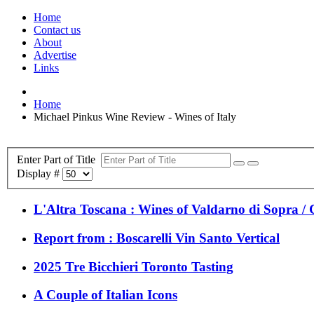
Home
Contact us
About
Advertise
Links
Home
Michael Pinkus Wine Review - Wines of Italy
Enter Part of Title
Display #
L'Altra Toscana : Wines of Valdarno di Sopra / C
Report from : Boscarelli Vin Santo Vertical
2025 Tre Bicchieri Toronto Tasting
A Couple of Italian Icons