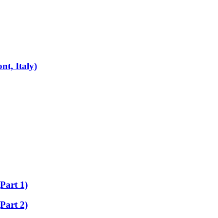
t, Italy)
Part 1)
Part 2)