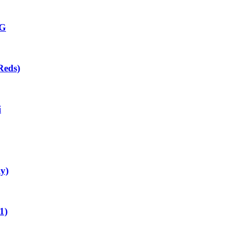
CG
Reds)
i
ly)
1)