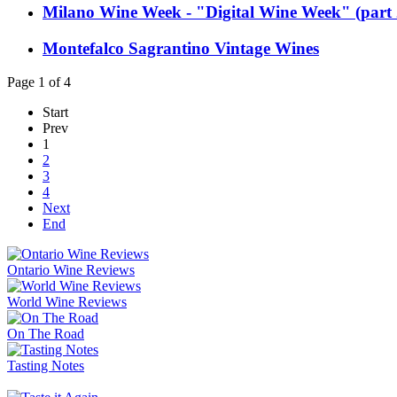
Milano Wine Week - "Digital Wine Week" (part 
Montefalco Sagrantino Vintage Wines
Page 1 of 4
Start
Prev
1
2
3
4
Next
End
Ontario Wine Reviews
World Wine Reviews
On The Road
Tasting Notes