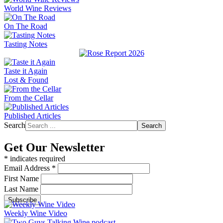
World Wine Reviews
On The Road
Tasting Notes
Taste it Again
Lost & Found
From the Cellar
Published Articles
Search
Search
Get Our Newsletter
*
indicates required
Email Address
*
First Name
Last Name
Weekly Wine Video