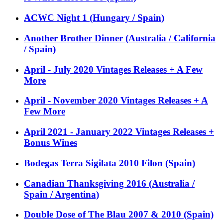
ACWC Night 1 (Hungary / Spain)
Another Brother Dinner (Australia / California
/ Spain)
April - July 2020 Vintages Releases + A Few
More
April - November 2020 Vintages Releases + A
Few More
April 2021 - January 2022 Vintages Releases +
Bonus Wines
Bodegas Terra Sigilata 2010 Filon (Spain)
Canadian Thanksgiving 2016 (Australia /
Spain / Argentina)
Double Dose of The Blau 2007 & 2010 (Spain)