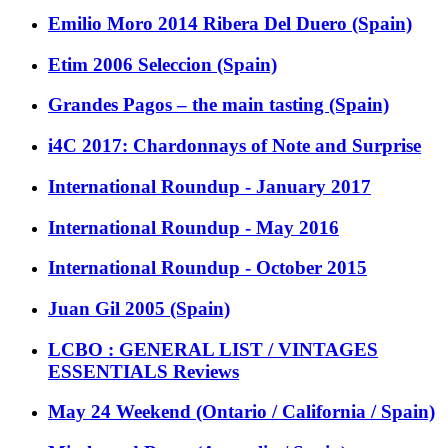
Emilio Moro 2014 Ribera Del Duero (Spain)
Etim 2006 Seleccion (Spain)
Grandes Pagos – the main tasting (Spain)
i4C 2017: Chardonnays of Note and Surprise
International Roundup - January 2017
International Roundup - May 2016
International Roundup - October 2015
Juan Gil 2005 (Spain)
LCBO : GENERAL LIST / VINTAGES
ESSENTIALS Reviews
May 24 Weekend (Ontario / California / Spain)