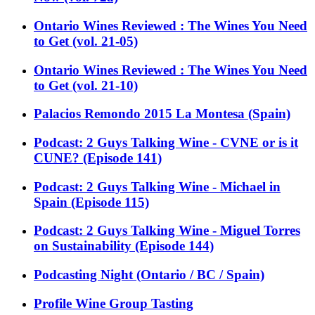
Ontario Wines Reviewed : The Wines You Need
to Get (vol. 21-05)
Ontario Wines Reviewed : The Wines You Need
to Get (vol. 21-10)
Palacios Remondo 2015 La Montesa (Spain)
Podcast: 2 Guys Talking Wine - CVNE or is it
CUNE? (Episode 141)
Podcast: 2 Guys Talking Wine - Michael in
Spain (Episode 115)
Podcast: 2 Guys Talking Wine - Miguel Torres
on Sustainability (Episode 144)
Podcasting Night (Ontario / BC / Spain)
Profile Wine Group Tasting