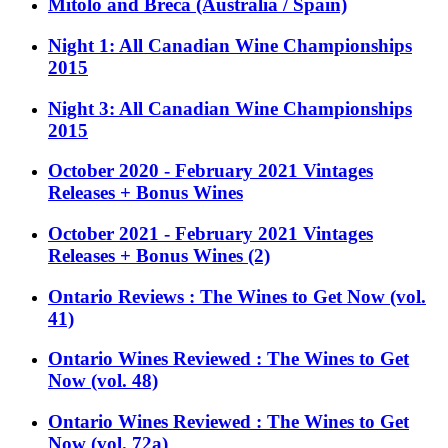
Mitolo and Breca (Australia / Spain)
Night 1: All Canadian Wine Championships
2015
Night 3: All Canadian Wine Championships
2015
October 2020 - February 2021 Vintages
Releases + Bonus Wines
October 2021 - February 2021 Vintages
Releases + Bonus Wines (2)
Ontario Reviews : The Wines to Get Now (vol.
41)
Ontario Wines Reviewed : The Wines to Get
Now (vol. 48)
Ontario Wines Reviewed : The Wines to Get
Now (vol. 72a)