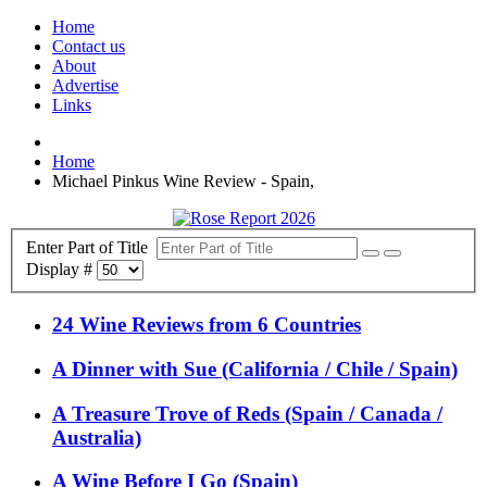
Home
Contact us
About
Advertise
Links
Home
Michael Pinkus Wine Review - Spain,
Enter Part of Title
Display #
24 Wine Reviews from 6 Countries
A Dinner with Sue (California / Chile / Spain)
A Treasure Trove of Reds (Spain / Canada /
Australia)
A Wine Before I Go (Spain)