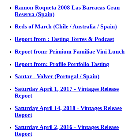
Ramon Roqueta 2008 Las Barracas Gran
Reserva (Spain)
Reds of March (Chile / Australia / Spain)
Report from : Tasting Torres & Podcast
Report from: Primium Familiae Vini Lunch
Report from: Profile Portfolio Tasting
Santar - Volver (Portugal / Spain)
Saturday April 1, 2017 - Vintages Release
Report
Saturday April 14, 2018 - Vintages Release
Report
Saturday April 2, 2016 - Vintages Release
Report