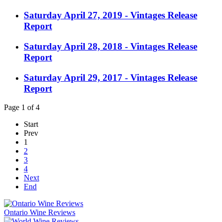
Saturday April 27, 2019 - Vintages Release
Report
Saturday April 28, 2018 - Vintages Release
Report
Saturday April 29, 2017 - Vintages Release
Report
Page 1 of 4
Start
Prev
1
2
3
4
Next
End
Ontario Wine Reviews