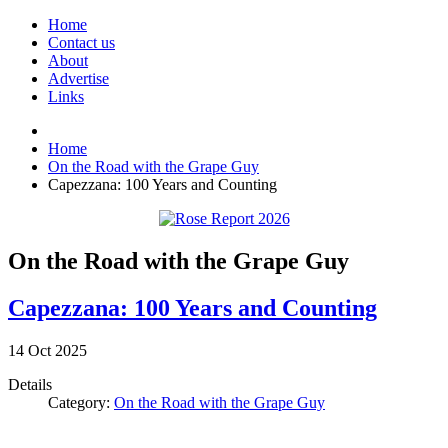
Home
Contact us
About
Advertise
Links
Home
On the Road with the Grape Guy
Capezzana: 100 Years and Counting
On the Road with the Grape Guy
Capezzana: 100 Years and Counting
14
Oct
2025
Details
Category:
On the Road with the Grape Guy