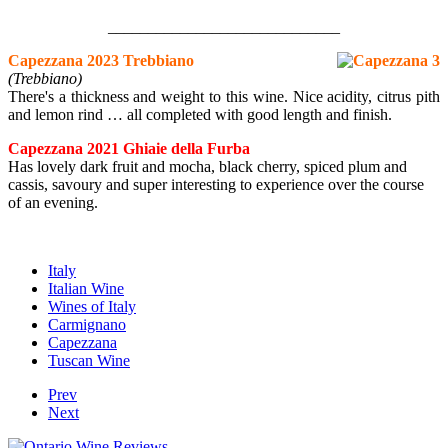
_____________________________
Capezzana 2023 Trebbiano
(Trebbiano)
There's a thickness and weight to this wine. Nice acidity, citrus pith
and lemon rind … all completed with good length and finish.
Capezzana 2021 Ghiaie della Furba
Has lovely dark fruit and mocha, black cherry, spiced plum and
cassis, savoury and super interesting to experience over the course
of an evening.
Italy
Italian Wine
Wines of Italy
Carmignano
Capezzana
Tuscan Wine
Prev
Next