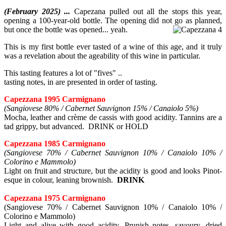
(February 2025) ...
Capezana pulled out all the stops this year,
opening a 100-year-old bottle. The opening did not go as planned,
but once the bottle was opened... yeah.
This is my first bottle ever tasted of a wine of this age, and it truly
was a revelation about the ageability of this wine in particular.
This tasting features a lot of "fives" ..
tasting notes, in are presented in order of tasting.
Capezzana 1995 Carmignano
(Sangiovese 80% / Cabernet Sauvignon 15% / Canaiolo 5%)
Mocha, leather and crème de cassis with good acidity. Tannins are a
tad grippy, but advanced. DRINK or HOLD
Capezzana 1985 Carmignano
(Sangiovese 70% / Cabernet Sauvignon 10% / Canaiolo 10% /
Colorino e Mammolo)
Light on fruit and structure, but the acidity is good and looks Pinot-
esque in colour, leaning brownish.
DRINK
Capezzana 1975 Carmignano
(Sangiovese 70% / Cabernet Sauvignon 10% / Canaiolo 10% /
Colorino e Mammolo)
Light and alive with good acidity. Prunish notes, savoury, dried