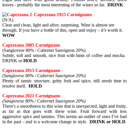
leaves - probably the most interesting of the wines so far.
DRINK
Capezzana 1925 Carmignano
(N/A)
Clear and clean, light and alive; surprising. Wine is almost see
through. If you have a bottle of this, open and enjoy – it’s worth it.
WOW
Capezzana 2005 Carmignano
(Sangiovese 80% / Cabernet Sauvignon 20%)
Subtle, soft and smooth, nice fruit with hints of coffee and mocha.
DRINK or
HOLD
Capezzana 2015 Carmignano
(Sangiovese 80% / Cabernet Sauvignon 20%)
Plenty of tannic structure, gritty fruit and spice, still needs time to
resolve itself.
HOLD
Capezzana 2021 Carmignano
(Sangiovese 80% / Cabernet Sauvignon 20%)
There's a smoothness to this wine that is unexpected, light and fruity,
as far as that goes with these wine. Fruit forward with less
aggressive spice and tannins. This seems an outlier of ones I’ve had
in the past – and is a welcome change in style.
DRINK or HOLD