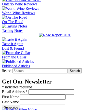
Ontario Wine Reviews
World Wine Reviews
On The Road
Tasting Notes
Taste it Again
Lost & Found
From the Cellar
Published Articles
Search
Search
Get Our Newsletter
*
indicates required
Email Address
*
First Name
Last Name