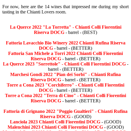
For now, here are the 14 wines that impressed me during my short
tasting in the Chianti Lovers room.
La Querce 2022 "La Torretta" - Chianti Colli Fiorentini
Riserva DOCG
- barrel - (BEST)
Fattoria Lavacchio Bio Winery 2022 Chianti Rufina Riserva
DOCG
- barrel - (BETTER)
Fattoria San Michele a Torri 2022 Chianti Colli Fiorentini
Riserva DOCG
- barrel - (BETTER)
La Querce 2023 "Sorrettole" - Chianti Colli Fiorentini DOCG
-
barrel - (BETTER)
Marchesi Gondi 2022 "Pian dei Sorbi" - Chianti Rufina
Riserva DOCG
- barrel - (BETTER)
Torre a Cona 2023 "Corchiferro" - Chianti Colli Fiorentini
DOCG
- barrel - (BETTER)
Torre a Cona 2022 "Terra di Cino" - Chianti Colli Fiorentini
Riserva DOCG
- barrel - (BETTER)
Fattoria di Grignano 2022 "Poggio Gualtieri" - Chianti Rufina
Riserva DOCG
- (GOOD)
Lanciola 2023 Chianti Colli Fiorentini DOCG
- (GOOD)
Malenchini 2023 Chianti Colli Fiorentini DOCG
- (GOOD)