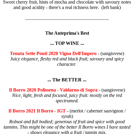
Sweet cherry fruit, hints of mocha and chocolate with savoury notes
and good acidity - there's a real richness here. (left bank)
___________________________________
The Anteprima's Best
... TOP WINE ...
Tenuta Sette Ponti 2020 Vigna Dell'Impero
- (sangiovese)
Juicy elegance, fleshy red and black fruit; savoury and spicy
character.
... The BETTER ...
Il Borro 2020 Polissena - Valdarno di Sopra
- (sangiovese)
Nice, light, fresh and focused, juicy fruit: mostly on the red
spectrumed.
Il Borro 2021 Il Borro - IGT
- (merlot / cabernet sauvignon /
syrah)
Robust and full bodied; generous of fruit and spice with good
tannins. This might be one of the better Il Borro wines I have tasted
- shows elegance with a fruit / tannin mix.