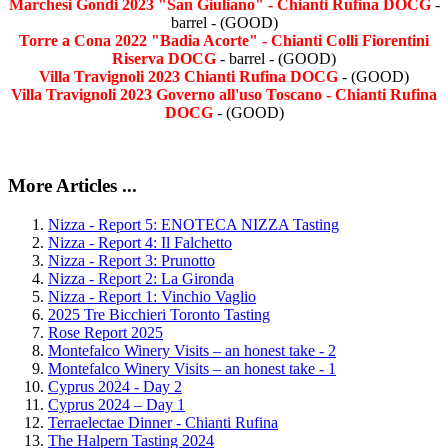
Marchesi Gondi 2023 "San Giuliano" - Chianti Rufina DOCG
-
barrel - (GOOD)
Torre a Cona 2022 "Badia Acorte" - Chianti Colli Fiorentini
Riserva DOCG
- barrel - (GOOD)
Villa Travignoli 2023 Chianti Rufina DOCG
- (GOOD)
Villa Travignoli 2023 Governo all'uso Toscano - Chianti Rufina
DOCG
- (GOOD)
More Articles ...
Nizza - Report 5: ENOTECA NIZZA Tasting
Nizza - Report 4: Il Falchetto
Nizza - Report 3: Prunotto
Nizza - Report 2: La Gironda
Nizza - Report 1: Vinchio Vaglio
2025 Tre Bicchieri Toronto Tasting
Rose Report 2025
Montefalco Winery Visits – an honest take - 2
Montefalco Winery Visits – an honest take - 1
Cyprus 2024 - Day 2
Cyprus 2024 – Day 1
Terraelectae Dinner - Chianti Rufina
The Halpern Tasting 2024