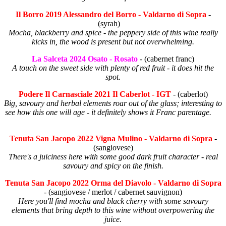
Il Borro 2019 Alessandro del Borro - Valdarno di Sopra
-
(syrah)
Mocha, blackberry and spice - the peppery side of this wine really
kicks in, the wood is present but not overwhelming.
La Salceta 2024 Osato - Rosato
- (cabernet franc)
A touch on the sweet side with plenty of red fruit - it does hit the
spot.
Podere Il Carnasciale 2021 Il Caberlot - IGT
- (caberlot)
Big, savoury and herbal elements roar out of the glass; interesting to
see how this one will age - it definitely shows it Franc parentage.
Tenuta San Jacopo 2022 Vigna Mulino - Valdarno di Sopra
-
(sangiovese)
There's a juiciness here with some good dark fruit character - real
savoury and spicy on the finish.
Tenuta San Jacopo 2022 Orma del Diavolo - Valdarno di Sopra
- (sangiovese / merlot / cabernet sauvignon)
Here you'll find mocha and black cherry with some savoury
elements that bring depth to this wine without overpowering the
juice.