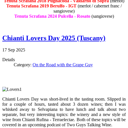
Tenuta Scrafana 2018 Pugnacoda - Valdarno di Sopra
(merlot)
Tenuta Scrafana 2019 Berulfo - IGT
(merlot / cabernet franc /
sangiovese)
Tenuta Scrafana 2024 Pulcella - Rosato
(sangiovese)
Chianti Lovers Day 2025 (Tuscany)
17
Sep
2025
Details
Category:
On the Road with the Grape Guy
Chianti Lovers Day was short-lived in the tasting room. Slipped in
for a couple of hours, tasted about 3 dozen wines; then I was
whisked away to Selvapiana to have lunch and talk about two
separate, but very interesting topics: the winery and a new style of
wine from Chianti Rufina - Terraelectae. Both of these topics will be
covered in an upcoming podcast of Two Guys Talking Wine.