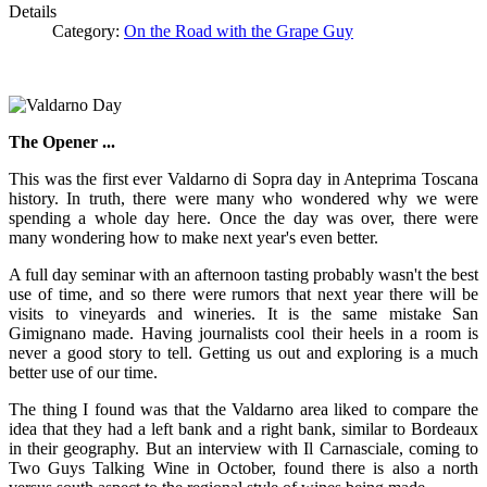
Details
Category:
On the Road with the Grape Guy
The Opener ...
This was the first ever Valdarno di Sopra day in Anteprima Toscana
history. In truth, there were many who wondered why we were
spending a whole day here. Once the day was over, there were
many wondering how to make next year's even better.
A full day seminar with an afternoon tasting probably wasn't the best
use of time, and so there were rumors that next year there will be
visits to vineyards and wineries. It is the same mistake San
Gimignano made. Having journalists cool their heels in a room is
never a good story to tell. Getting us out and exploring is a much
better use of our time.
The thing I found was that the Valdarno area liked to compare the
idea that they had a left bank and a right bank, similar to Bordeaux
in their geography. But an interview with Il Carnasciale, coming to
Two Guys Talking Wine in October, found there is also a north