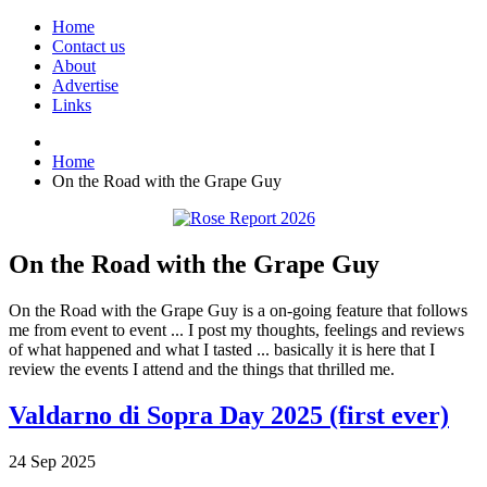
Home
Contact us
About
Advertise
Links
Home
On the Road with the Grape Guy
On the Road with the Grape Guy
On the Road with the Grape Guy is a on-going feature that follows
me from event to event ... I post my thoughts, feelings and reviews
of what happened and what I tasted ... basically it is here that I
review the events I attend and the things that thrilled me.
Valdarno di Sopra Day 2025 (first ever)
24
Sep
2025