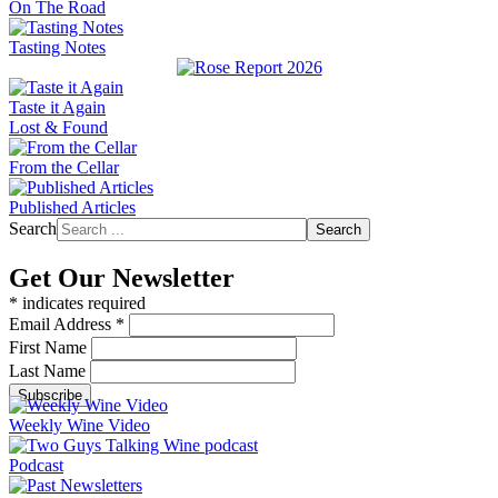
On The Road
Tasting Notes
Taste it Again
Lost & Found
From the Cellar
Published Articles
Search
Search
Get Our Newsletter
*
indicates required
Email Address
*
First Name
Last Name
Weekly Wine Video
Podcast