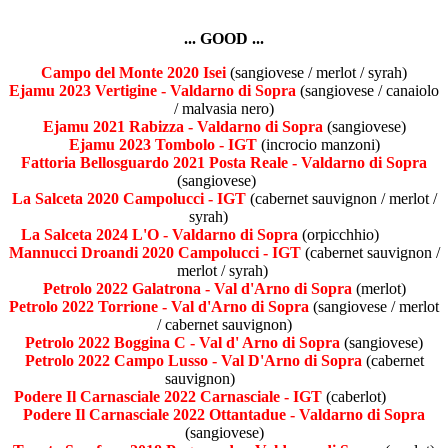
... GOOD ...
Campo del Monte 2020 Isei
(sangiovese / merlot / syrah)
Ejamu 2023 Vertigine - Valdarno di Sopra
(sangiovese / canaiolo
/ malvasia nero)
Ejamu 2021 Rabizza - Valdarno di Sopra
(sangiovese)
Ejamu 2023 Tombolo - IGT
(incrocio manzoni)
Fattoria Bellosguardo 2021 Posta Reale - Valdarno di Sopra
(sangiovese)
La Salceta 2020 Campolucci - IGT
(cabernet sauvignon / merlot /
syrah)
La Salceta 2024 L'O - Valdarno di Sopra
(orpicchhio)
Mannucci Droandi 2020 Campolucci - IGT
(cabernet sauvignon /
merlot / syrah)
Petrolo 2022 Galatrona - Val d'Arno di Sopra
(merlot)
Petrolo 2022 Torrione - Val d'Arno di Sopra
(sangiovese / merlot
/ cabernet sauvignon)
Petrolo 2022 Boggina C - Val d' Arno di Sopra
(sangiovese)
Petrolo 2022 Campo Lusso - Val D'Arno di Sopra
(cabernet
sauvignon)
Podere Il Carnasciale 2022 Carnasciale - IGT
(caberlot)
Podere Il Carnasciale 2022 Ottantadue - Valdarno di Sopra
(sangiovese)