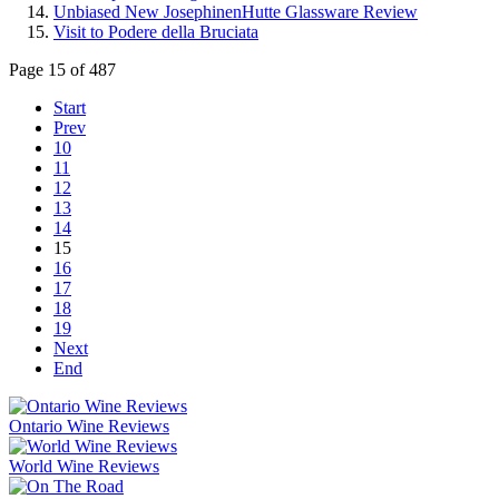
Unbiased New JosephinenHutte Glassware Review
Visit to Podere della Bruciata
Page 15 of 487
Start
Prev
10
11
12
13
14
15
16
17
18
19
Next
End
Ontario Wine Reviews
World Wine Reviews