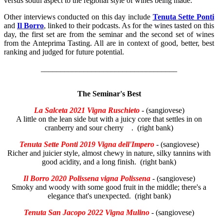
versus south aspect to the regional style of wines being made.
Other interviews conducted on this day include
Tenuta Sette Ponti
and
Il Borro
, linked to their podcasts. As for the wines tasted on this
day, the first set are from the seminar and the second set of wines
from the Anteprima Tasting. All are in context of good, better, best
ranking and judged for future potential.
___________________________________
The Seminar's Best
La Salceta 2021 Vigna Ruschieto
- (sangiovese)
A little on the lean side but with a juicy core that settles in on
cranberry and sour cherry . (right bank)
Tenuta Sette Ponti 2019 Vigna dell'Impero
- (sangiovese)
Richer and juicier style, almost chewy in nature, silky tannins with
good acidity, and a long finish. (right bank)
Il Borro 2020 Polissena vigna Polissena
- (sangiovese)
Smoky and woody with some good fruit in the middle; there's a
elegance that's unexpected. (right bank)
Tenuta San Jacopo 2022 Vigna Mulino
- (sangiovese)