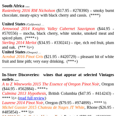
South Africa …
Rustenberg 2016 RM Nicholson
($17.95 - #278390) – smoky burnt
chocolate, meaty-spicy with black cherry and cassis. (****)
United States
(California) …
Arrowood 2014 Knights Valley Cabernet Sauvignon
($44.95 -
#570556) – mocha, black cherry, white smoke, smoked meat and
spiced plum. (****+)
Sterling 2014 Merlot
($34.95 - #330241) – ripe, rich red fruit, plum
and oak. (*** ½+)
United States
(Oregon) …
Acrobat 2016 Pinot Gris
($21.95 - #420729) – pleasant hit of white
fruit and lime pith; very easy drinking. (***+)
________________________________________
In-Store Discoveries: wines that appear at selected Vintages
outlets …
A to Z Wineworks 2015 The Essence of Oregon Pinot Noir
, Oregon
($44.95 - #562884) - ****+
Culmina 2013 Hypothesis
, British Columbia ($47.95 - #414243) -
**** ½+ (
read full review
)
Laurene 2014 Pinot Noir
, Oregon ($79.95 - #974899) - **** ½
Michel Gassier 2015 Chateau de Nages JT White
, Rhone ($26.95 -
#485854) - *** ½+