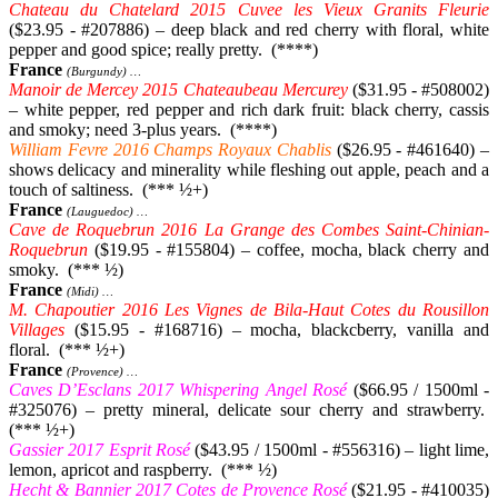
Chateau du Chatelard 2015 Cuvee les Vieux Granits Fleurie
($23.95 - #207886) – deep black and red cherry with floral, white
pepper and good spice; really pretty. (****)
France
(Burgundy) …
Manoir de Mercey 2015 Chateaubeau Mercurey
($31.95 - #508002)
– white pepper, red pepper and rich dark fruit: black cherry, cassis
and smoky; need 3-plus years. (****)
William Fevre 2016 Champs Royaux Chablis
($26.95 - #461640) –
shows delicacy and minerality while fleshing out apple, peach and a
touch of saltiness. (*** ½+)
France
(Lauguedoc) …
Cave de Roquebrun 2016 La Grange des Combes Saint-Chinian-
Roquebrun
($19.95 - #155804) – coffee, mocha, black cherry and
smoky. (*** ½)
France
(Midi) …
M. Chapoutier 2016 Les Vignes de Bila-Haut Cotes du Rousillon
Villages
($15.95 - #168716) – mocha, blackcberry, vanilla and
floral. (*** ½+)
France
(Provence) …
Caves D’Esclans 2017 Whispering Angel Rosé
($66.95 / 1500ml -
#325076) – pretty mineral, delicate sour cherry and strawberry.
(*** ½+)
Gassier 2017 Esprit Rosé
($43.95 / 1500ml - #556316) – light lime,
lemon, apricot and raspberry. (*** ½)
Hecht & Bannier 2017 Cotes de Provence Rosé
($21.95 - #410035)