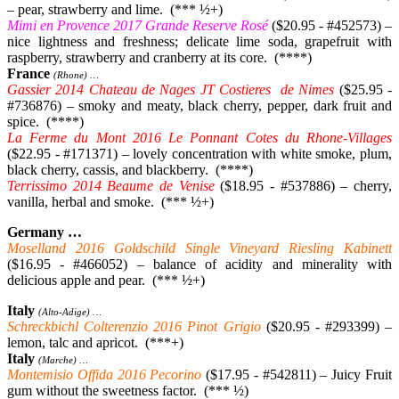
– pear, strawberry and lime. (*** ½+)
Mimi en Provence 2017 Grande Reserve Rosé
($20.95 - #452573) –
nice lightness and freshness; delicate lime soda, grapefruit with
raspberry, strawberry and cranberry at its core. (****)
France
(Rhone) …
Gassier 2014 Chateau de Nages JT Costieres de Nimes
($25.95 -
#736876) – smoky and meaty, black cherry, pepper, dark fruit and
spice. (****)
La Ferme du Mont 2016 Le Ponnant Cotes du Rhone-Villages
($22.95 - #171371) – lovely concentration with white smoke, plum,
black cherry, cassis, and blackberry. (****)
Terrissimo 2014 Beaume de Venise
($18.95 - #537886) – cherry,
vanilla, herbal and smoke. (*** ½+)
Germany …
Moselland 2016 Goldschild Single Vineyard Riesling Kabinett
($16.95 - #466052) – balance of acidity and minerality with
delicious apple and pear. (*** ½+)
Italy
(Alto-Adige) …
Schreckbichl Colterenzio 2016 Pinot Grigio
($20.95 - #293399) –
lemon, talc and apricot. (***+)
Italy
(Marche) …
Montemisio Offida 2016 Pecorino
($17.95 - #542811) – Juicy Fruit
gum without the sweetness factor. (*** ½)