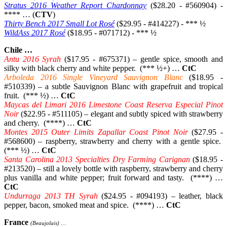
Stratus 2016 Weather Report Chardonnay
($28.20 - #560904) -
**** … (
CTV
)
Thirty Bench 2017 Small Lot Rosé
($29.95 - #414227) - *** ½
WildAss 2017 Rosé
($18.95 - #071712) - *** ½
Chile …
Antu 2016 Syrah
($17.95 - #675371) – gentle spice, smooth and
silky with black cherry and white pepper. (*** ½+) …
CtC
Arboleda 2016 Single Vineyard Sauvignon Blanc
($18.95 -
#510339) – a subtle Sauvignon Blanc with grapefruit and tropical
fruit. (*** ½) …
CtC
Maycas del Limari 2016 Limestone Coast Reserva Especial Pinot
Noir
($22.95 - #511105) – elegant and subtly spiced with strawberry
and cherry. (****) …
CtC
Montes 2015 Outer Limits Zapallar Coast Pinot Noir
($27.95 -
#568600) – raspberry, strawberry and cherry with a gentle spice.
(*** ½) …
CtC
Santa Carolina 2013 Specialties Dry Farming Carignan
($18.95 -
#213520) – still a lovely bottle with raspberry, strawberry and cherry
plus vanilla and white pepper; fruit forward and tasty. (****) …
CtC
Undurraga 2013 TH Syrah
($24.95 - #094193) – leather, black
pepper, bacon, smoked meat and spice. (****) …
CtC
France
(Beaujolais) …