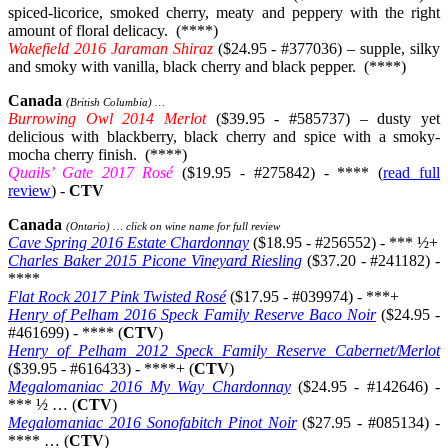
spiced-licorice, smoked cherry, meaty and peppery with the right
amount of floral delicacy. (****)
Wakefield 2016 Jaraman Shiraz
($24.95 - #377036) – supple, silky
and smoky with vanilla, black cherry and black pepper. (****)
Canada
(British Columbia) …
Burrowing Owl 2014 Merlot
($39.95 - #585737) – dusty yet
delicious with blackberry, black cherry and spice with a smoky-
mocha cherry finish. (****)
Quails’ Gate 2017 Rosé
($19.95 - #275842) - **** (
read full
review
) -
CTV
Canada
(Ontario) … click on wine name for full review
Cave Spring 2016 Estate Chardonnay
($18.95 - #256552) - *** ½+
Charles Baker 2015 Picone Vineyard Riesling
($37.20 - #241182) -
****
Flat Rock 2017 Pink Twisted Rosé
($17.95 - #039974) - ***+
Henry of Pelham 2016 Speck Family Reserve Baco Noir
($24.95 -
#461699) - **** (
CTV
)
Henry of Pelham 2012 Speck Family Reserve Cabernet/Merlot
($39.95 - #616433) - ****+ (
CTV
)
Megalomaniac 2016 My Way Chardonnay
($24.95 - #142646) -
*** ½ … (
CTV
)
Megalomaniac 2016 Sonofabitch Pinot Noir
($27.95 - #085134) -
**** … (
CTV
)