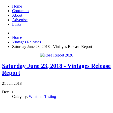
Home
Contact us
About
Advertise
Links
Home
Vintages Releases
Saturday June 23, 2018 - Vintages Release Report
Saturday June 23, 2018 - Vintages Release
Report
21
Jun
2018
Details
Category:
What I'm Tasting