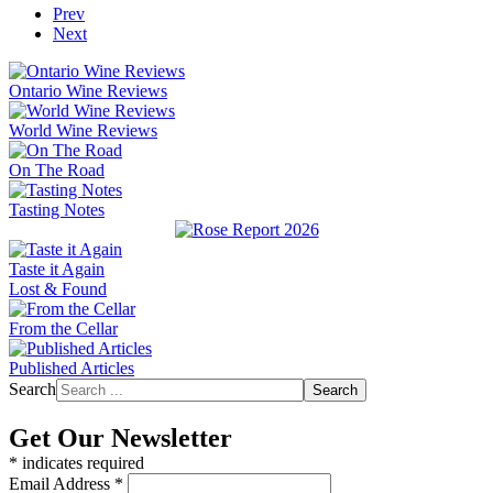
Prev
Next
Ontario Wine Reviews
World Wine Reviews
On The Road
Tasting Notes
Taste it Again
Lost & Found
From the Cellar
Published Articles
Search
Search
Get Our Newsletter
*
indicates required
Email Address
*