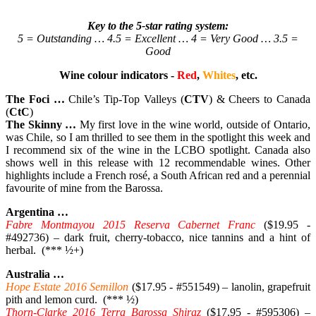
Key to the 5-star rating system:
5 = Outstanding … 4.5 = Excellent … 4 = Very Good … 3.5 =
Good
Wine colour indicators -
Red
,
Whites
, etc.
The Foci …
Chile’s Tip-Top Valleys (
CTV
) & Cheers to Canada
(
CtC
)
The Skinny …
My first love in the wine world, outside of Ontario,
was Chile, so I am thrilled to see them in the spotlight this week and
I recommend six of the wine in the LCBO spotlight. Canada also
shows well in this release with 12 recommendable wines. Other
highlights include a French rosé, a South African red and a perennial
favourite of mine from the Barossa.
Argentina …
Fabre Montmayou 2015 Reserva Cabernet Franc
($19.95 -
#492736) – dark fruit, cherry-tobacco, nice tannins and a hint of
herbal. (*** ½+)
Australia …
Hope Estate 2016 Semillon
($17.95 - #551549) – lanolin, grapefruit
pith and lemon curd. (*** ½)
Thorn-Clarke 2016 Terra Barossa Shiraz
($17.95 - #595306) –