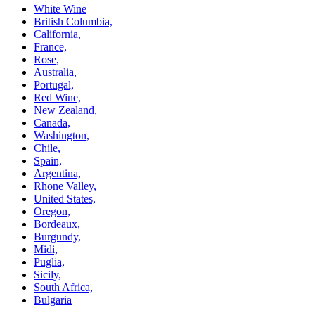
White Wine
British Columbia,
California,
France,
Rose,
Australia,
Portugal,
Red Wine,
New Zealand,
Canada,
Washington,
Chile,
Spain,
Argentina,
Rhone Valley,
United States,
Oregon,
Bordeaux,
Burgundy,
Midi,
Puglia,
Sicily,
South Africa,
Bulgaria